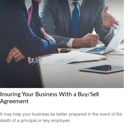
Insuring Your Business With a Buy/Sell
Agreement
It may help your business be better prepared in the event of the
death of a principal or key employee.