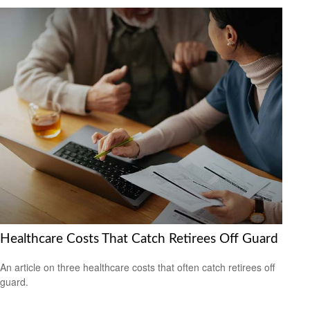
Healthcare Costs That Catch Retirees Off Guard
An article on three healthcare costs that often catch retirees off
guard.