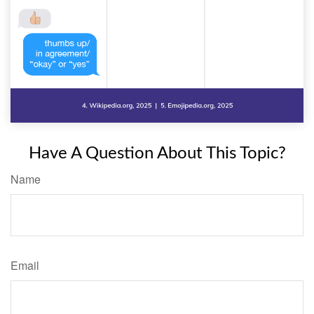
Have A Question About This Topic?
Name
Email