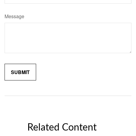
Message
Related Content