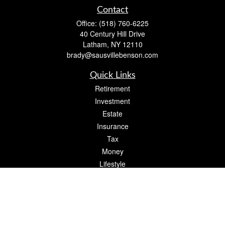
Contact
Office:
(518) 760-6225
40 Century Hill Drive
Latham,
NY
12110
brady@sausvillebenson.com
Quick Links
Retirement
Investment
Estate
Insurance
Tax
Money
Lifestyle
Latest Articles
All Videos
All Calculators
The content is developed from sources believed to be providing accurate