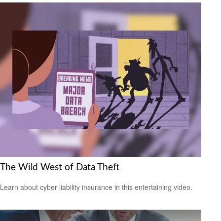
The Wild West of Data Theft
Learn about cyber liability insurance in this entertaining video.