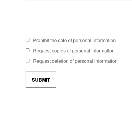
Prohibit the sale of personal information
Request copies of personal information
Request deletion of personal information