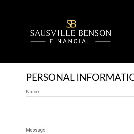
PERSONAL INFORMATI
Name
Message