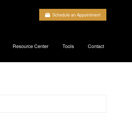
Schedule an Appointment
Resource Center
Tools
Contact