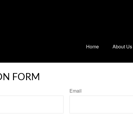
Home
About Us
ON FORM
Email