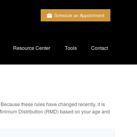
Schedule an Appointment
Resource Center
Tools
Contact
Because these rules have changed recently, it is
ed Minimum Distribution (RMD) based on your age and