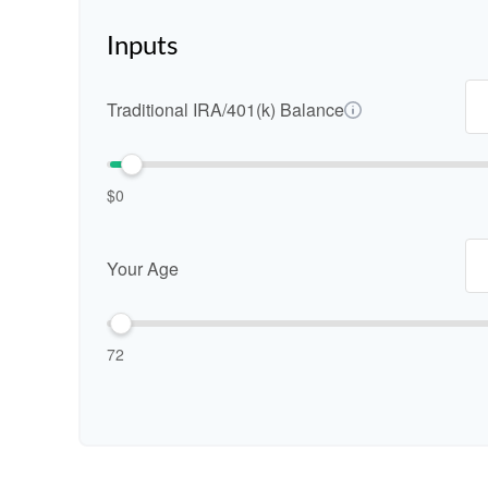
Inputs
Traditional IRA/401(k) Balance
$0
Your Age
72