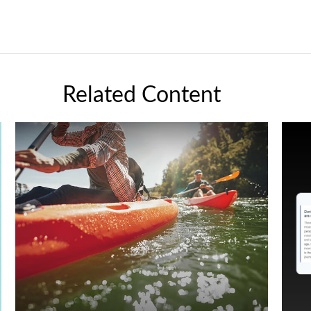
Related Content