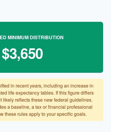
ED MINIMUM DISTRIBUTION
$3,650
ted in recent years, including an increase in
ed life expectancy tables. If this figure differs
 likely reflects these new federal guidelines.
es a baseline, a tax or financial professional
 these rules apply to your specific goals.