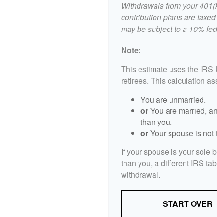
Withdrawals from your 401(k)
contribution plans are taxed
may be subject to a 10% fed
Note:
This estimate uses the IRS 
retirees. This calculation a
You are unmarried.
or
You are married, an
than you.
or
Your spouse is not t
If your spouse is your sole 
than you, a different IRS tab
withdrawal.
START OVER