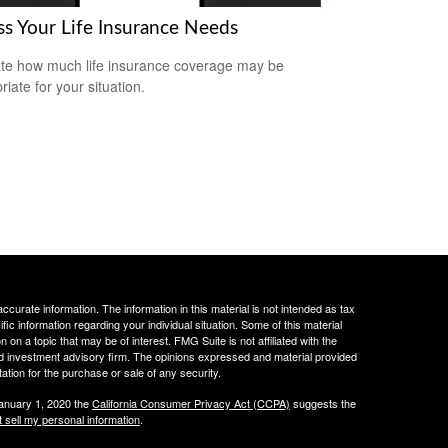
ss Your Life Insurance Needs
te how much life insurance coverage may be
iate for your situation.
curate information. The information in this material is not intended as tax
ific information regarding your individual situation. Some of this material
 a topic that may be of interest. FMG Suite is not affiliated with the
ed investment advisory firm. The opinions expressed and material provided
tation for the purchase or sale of any security.
January 1, 2020 the
California Consumer Privacy Act (CCPA)
suggests the
 sell my personal information
.