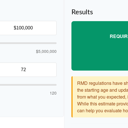
Results
REQUIR
$5,000,000
RMD regulations have shif
the starting age and updat
120
from what you expected, it
While this estimate provid
can help you evaluate how