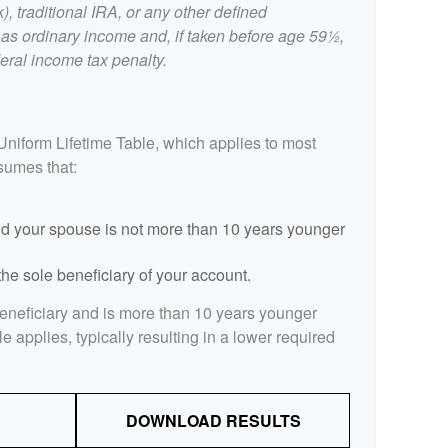
, traditional IRA, or any other defined
 as ordinary income and, if taken before age 59½,
eral income tax penalty.
Uniform Lifetime Table, which applies to most
ssumes that:
d your spouse is not more than 10 years younger
he sole beneficiary of your account.
beneficiary and is more than 10 years younger
le applies, typically resulting in a lower required
DOWNLOAD RESULTS