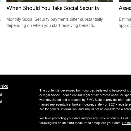
When Should You Take Social Security
Asse
k
Monthly Social Security payments differ substantially
Estima
depending on when you start receiving benefits.
appropr
inks
The content is developed from sources believed to be providing ac
t
or legal advice. Please consult legal or tax professionals for spec
was developed and produced by FMG Suite to provide information on
t
named representative, broker - dealer, state - or SEC - register
are for general information, and should not be considered a solici
We take protecting your data and privacy very seriously. As of 
following link as an extra measure to safeguard your data:
Do not