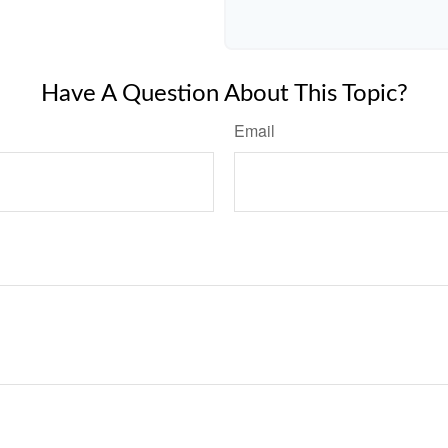
Have A Question About This Topic?
Email