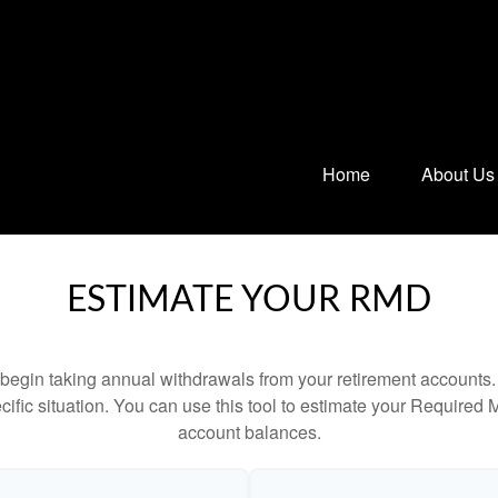
Home
About Us
ESTIMATE YOUR RMD
begin taking annual withdrawals from your retirement accounts. 
cific situation. You can use this tool to estimate your Requir
account balances.