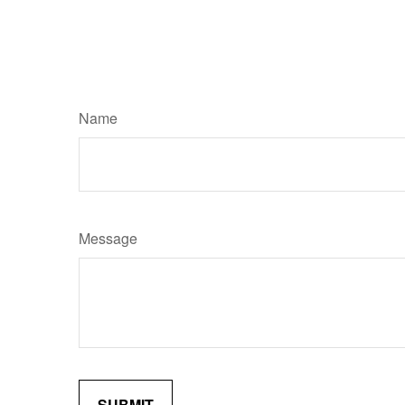
Name
Message