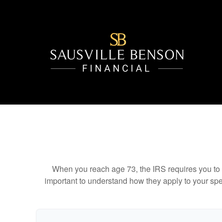
When you reach age 73, the IRS requires you to 
important to understand how they apply to your spe