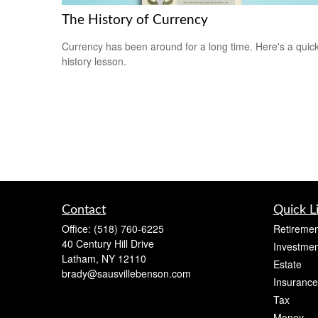
The History of Currency
Currency has been around for a long time. Here's a quic
history lesson.
Contact
Quick L
Office:
(518) 760-6225
Retiremen
40 Century Hill Drive
Investmen
Latham,
NY
12110
Estate
brady@sausvillebenson.com
Insurance
Tax
Money