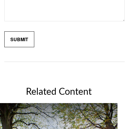
Related Content