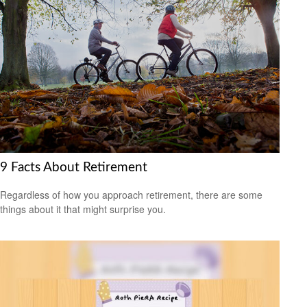
9 Facts About Retirement
Regardless of how you approach retirement, there are some
things about it that might surprise you.