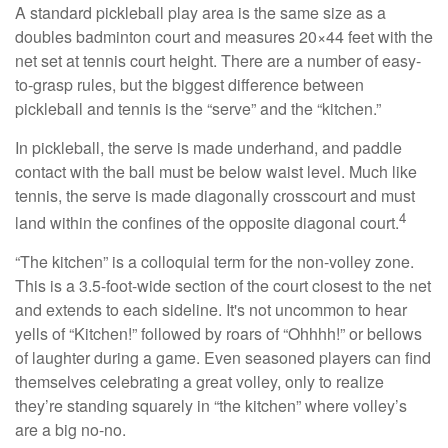
A standard pickleball play area is the same size as a
doubles badminton court and measures 20×44 feet with the
net set at tennis court height. There are a number of easy-
to-grasp rules, but the biggest difference between
pickleball and tennis is the “serve” and the “kitchen.”
In pickleball, the serve is made underhand, and paddle
contact with the ball must be below waist level. Much like
tennis, the serve is made diagonally crosscourt and must
4
land within the confines of the opposite diagonal court.
“The kitchen” is a colloquial term for the non-volley zone.
This is a 3.5-foot-wide section of the court closest to the net
and extends to each sideline. It's not uncommon to hear
yells of “Kitchen!” followed by roars of “Ohhhh!” or bellows
of laughter during a game. Even seasoned players can find
themselves celebrating a great volley, only to realize
they’re standing squarely in “the kitchen” where volley’s
are a big no-no.