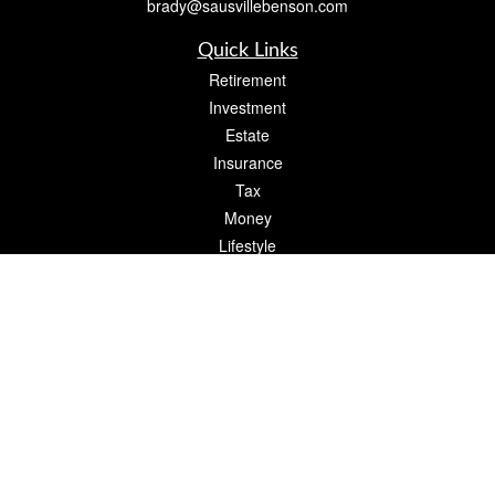
brady@sausvillebenson.com
Quick Links
Retirement
Investment
Estate
Insurance
Tax
Money
Lifestyle
Latest Articles
All Videos
All Calculators
The content is developed from sources believed to be providing accurate
information. The information in this material is not intended as tax or legal advice.
Please consult legal or tax professionals for specific information regarding your
individual situation. Some of this material was developed and produced by FMG
Suite to provide information on a topic that may be of interest. FMG Suite is not
affiliated with the named representative, broker - dealer, state - or SEC - registered
investment advisory firm. The opinions expressed and material provided are for
general information, and should not be considered a solicitation for the purchase or