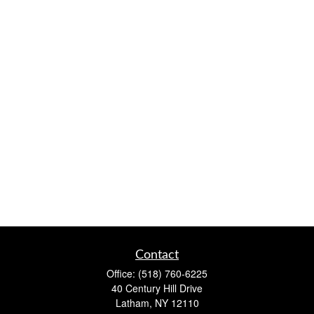
Contact
Office:
(518) 760-6225
40 Century Hill Drive
Latham,
NY
12110