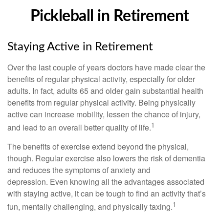
Pickleball in Retirement
Staying Active in Retirement
Over the last couple of years doctors have made clear the
benefits of regular physical activity, especially for older
adults. In fact, adults 65 and older gain substantial health
benefits from regular physical activity. Being physically
active can increase mobility, lessen the chance of injury,
1
and lead to an overall better quality of life.
The benefits of exercise extend beyond the physical,
though. Regular exercise also lowers the risk of dementia
and reduces the symptoms of anxiety and
depression. Even knowing all the advantages associated
with staying active, it can be tough to find an activity that’s
1
fun, mentally challenging, and physically taxing.