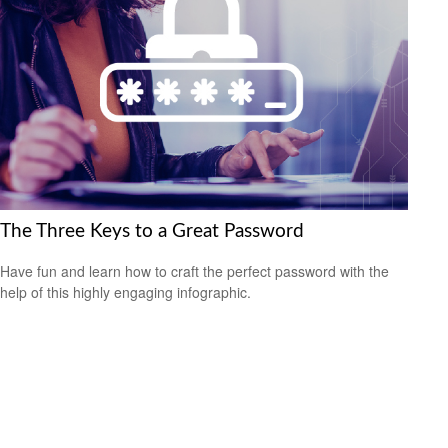
The Three Keys to a Great Password
Have fun and learn how to craft the perfect password with the
help of this highly engaging infographic.