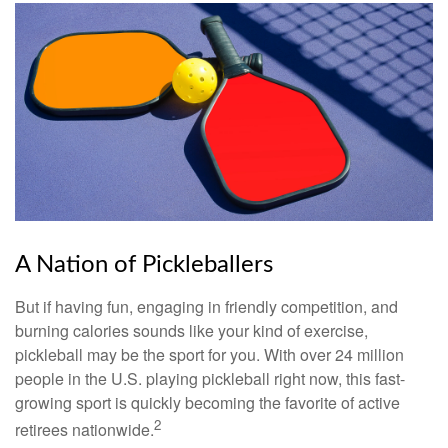
A Nation of Pickleballers
But if having fun, engaging in friendly competition, and
burning calories sounds like your kind of exercise,
pickleball may be the sport for you. With over 24 million
people in the U.S. playing pickleball right now, this fast-
growing sport is quickly becoming the favorite of active
2
retirees nationwide.