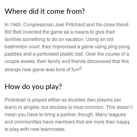
Where did it come from?
In 1965, Congressman Joel Pritchard and his close friend
Bill Bell invented the game as a means to give their
families something to do on vacation. Using an old
badminton court, they improvised a game using ping-pong
paddles and a perforated plastic ball. Over the course of a
couple weeks, their family and friends discovered that this
3
strange new game was tons of fun!
How do you play?
Pickleball is played either as doubles (two players per
team) or singles, but doubles is most common. This doesn’t
mean you have to bring a partner, though. Many leagues
and communities have members that are more than happy
to play with new teammates.