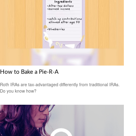
How to Bake a Pie-R-A
Roth IRAs are tax-advantaged differently from traditional IRAs.
Do you know how?