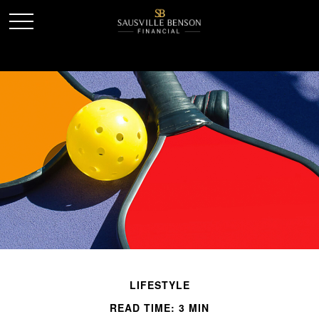
LIFESTYLE
READ TIME: 3 MIN