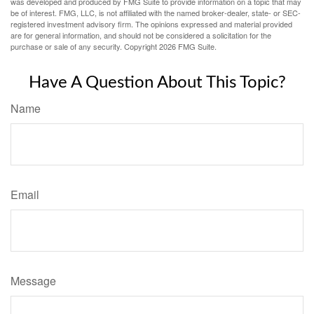
was developed and produced by FMG Suite to provide information on a topic that may
be of interest. FMG, LLC, is not affiliated with the named broker-dealer, state- or SEC-
registered investment advisory firm. The opinions expressed and material provided
are for general information, and should not be considered a solicitation for the
purchase or sale of any security. Copyright
2026 FMG Suite.
Have A Question About This Topic?
Name
Email
Message