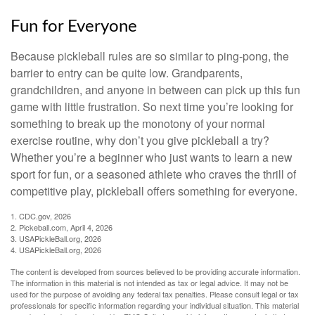
Fun for Everyone
Because pickleball rules are so similar to ping-pong, the
barrier to entry can be quite low. Grandparents,
grandchildren, and anyone in between can pick up this fun
game with little frustration. So next time you’re looking for
something to break up the monotony of your normal
exercise routine, why don’t you give pickleball a try?
Whether you’re a beginner who just wants to learn a new
sport for fun, or a seasoned athlete who craves the thrill of
competitive play, pickleball offers something for everyone.
1.
CDC.gov, 2026
2.
Pickeball.com, April 4, 2026
3.
USAPickleBall.org, 2026
4.
USAPickleBall.org, 2026
The content is developed from sources believed to be providing accurate information.
The information in this material is not intended as tax or legal advice. It may not be
used for the purpose of avoiding any federal tax penalties. Please consult legal or tax
professionals for specific information regarding your individual situation. This material