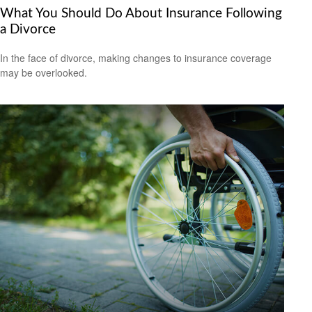
What You Should Do About Insurance Following
a Divorce
In the face of divorce, making changes to insurance coverage
may be overlooked.