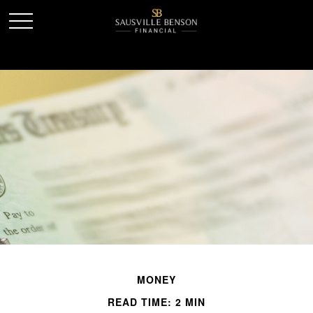
MONEY
READ TIME: 2 MIN