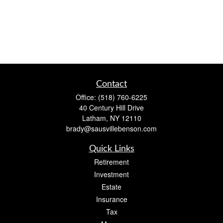
Contact
Office:
(518) 760-6225
40 Century Hill Drive
Latham,
NY
12110
brady@sausvillebenson.com
Quick Links
Retirement
Investment
Estate
Insurance
Tax