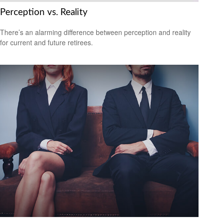
Perception vs. Reality
There’s an alarming difference between perception and reality
for current and future retirees.