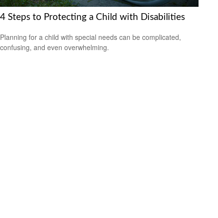
4 Steps to Protecting a Child with Disabilities
Planning for a child with special needs can be complicated,
confusing, and even overwhelming.