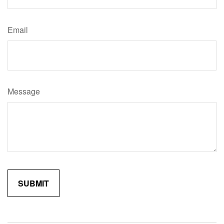
Email
Message