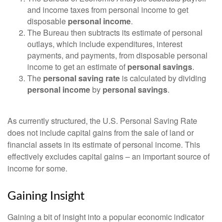
and income taxes from personal income to get
disposable
personal income
.
The Bureau then subtracts its estimate of personal
outlays, which include expenditures, interest
payments, and payments, from disposable personal
income to get an estimate of
personal savings
.
The
personal saving rate
is calculated by dividing
personal income
by
personal savings
.
As currently structured, the U.S. Personal Saving Rate
does not include capital gains from the sale of land or
financial assets in its estimate of personal income. This
effectively excludes capital gains – an important source of
income for some.
Gaining Insight
Gaining a bit of insight into a popular economic indicator