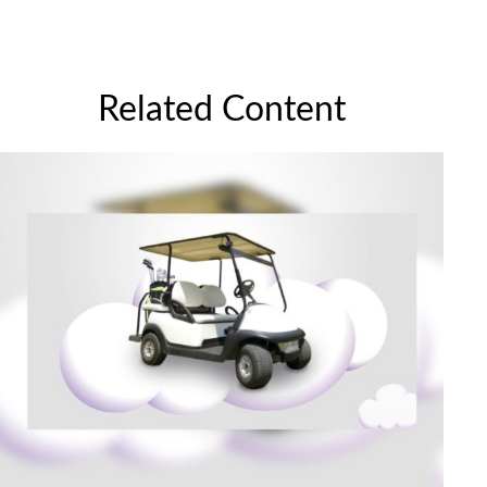
Related Content