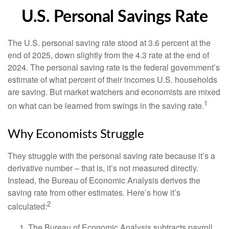
U.S. Personal Savings Rate
The U.S. personal saving rate stood at 3.6 percent at the
end of 2025, down slightly from the 4.3 rate at the end of
2024. The personal saving rate is the federal government’s
estimate of what percent of their incomes U.S. households
are saving. But market watchers and economists are mixed
1
on what can be learned from swings in the saving rate.
Why Economists Struggle
They struggle with the personal saving rate because it’s a
derivative number – that is, it’s not measured directly.
Instead, the Bureau of Economic Analysis derives the
saving rate from other estimates. Here’s how it’s
2
calculated:
The Bureau of Economic Analysis subtracts payroll