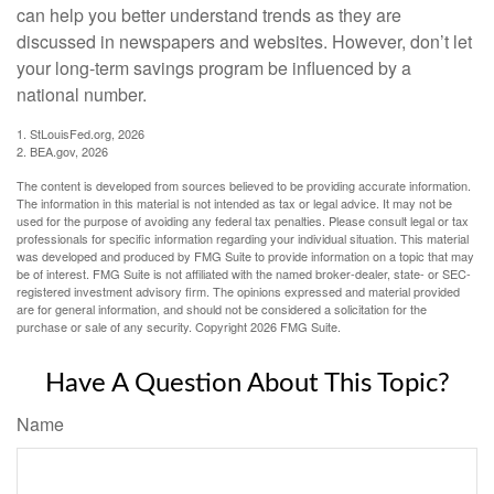
can help you better understand trends as they are
discussed in newspapers and websites. However, don’t let
your long-term savings program be influenced by a
national number.
1. StLouisFed.org, 2026
2. BEA.gov, 2026
The content is developed from sources believed to be providing accurate information.
The information in this material is not intended as tax or legal advice. It may not be
used for the purpose of avoiding any federal tax penalties. Please consult legal or tax
professionals for specific information regarding your individual situation. This material
was developed and produced by FMG Suite to provide information on a topic that may
be of interest. FMG Suite is not affiliated with the named broker-dealer, state- or SEC-
registered investment advisory firm. The opinions expressed and material provided
are for general information, and should not be considered a solicitation for the
purchase or sale of any security. Copyright
2026 FMG Suite.
Have A Question About This Topic?
Name