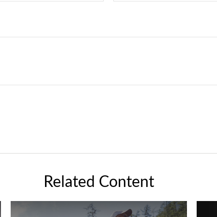
Related Content