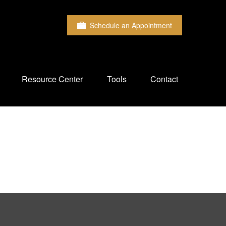
Schedule an Appointment
Resource Center
Tools
Contact