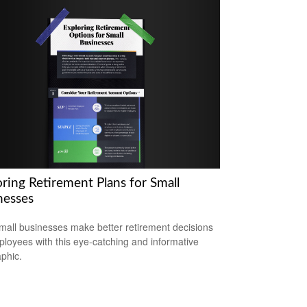
ring Retirement Plans for Small
nesses
mall businesses make better retirement decisions
ployees with this eye-catching and informative
aphic.