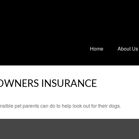
Home
About Us
OWNERS INSURANCE
sible pet parents can do to help look out for their dogs.