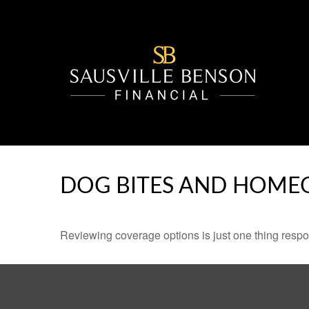
DOG BITES AND HOME
Reviewing coverage options is just one thing respon