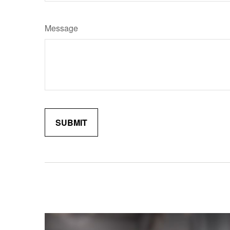
Message