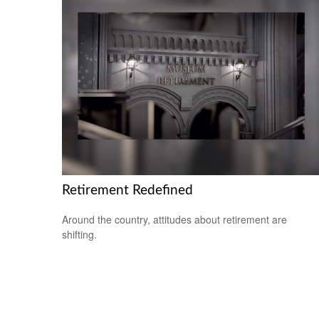
Retirement Redefined
Around the country, attitudes about retirement are
shifting.