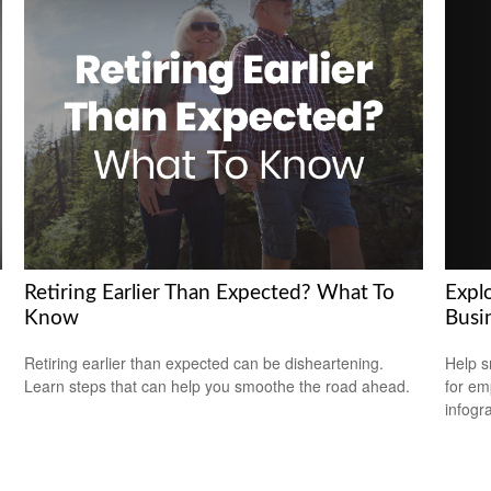
Explo
Retiring Earlier Than Expected? What To
Busi
Know
Help s
Retiring earlier than expected can be disheartening.
for em
Learn steps that can help you smoothe the road ahead.
infogr