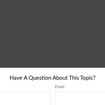
Have A Question About This Topic?
Email