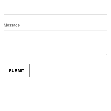
Message