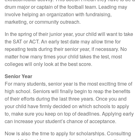
drum major or captain of the football team. Leading may
involve helping an organization with fundraising,
marketing, or community outreach.
In the spring of their junior year, your child will want to take
the SAT or ACT. An early test date may allow time for
repeating tests during their senior year, if necessary. No
matter how many times your child takes the test, most
colleges will only look at the best score.
Senior Year
For many students, senior year is the most exciting time of
high school. Seniors will finally begin to reap the benefits
of their efforts during the last three years. Once you and
your child have firmly decided on which schools to apply
to, make sure you keep on top of deadlines. Applying early
can increase your student’s chance of acceptance.
Now is also the time to apply for scholarships. Consulting