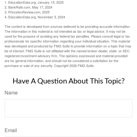
1. EducationData.org, January 15, 2025
2. BankRate.com, May 17, 2024
3. PrincetonReview.com, 2025
4. EducationData.org, November 3, 2024
The content is developed from sources believed to be providing accurate information.
The information in this material is not intended as tax or legal advice. It may not be
used for the purpose of avoiding any federal tax penalties. Please consult legal or tax
professionals for specific information regarding your individual situation. This material
was developed and produced by FMG Suite to provide information on a topic that may
be of interest. FMG Suite is not affiliated with the named broker-dealer, state- or SEC-
registered investment advisory firm. The opinions expressed and material provided
are for general information, and should not be considered a solicitation for the
purchase or sale of any security. Copyright
2026 FMG Suite.
Have A Question About This Topic?
Name
Email