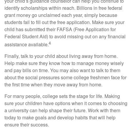
your child’s guidance counselor can help you continue to
identify scholarships within reach. Billions in free federal
grant money go unclaimed each year, simply because
students fail to fill out the free application. Make sure your
child has submitted their FAFSA (Free Application for
Federal Student Aid) to avoid missing out on any financial
4
assistance available.
Finally, talk to your child about living away from home.
Help make sure they know how to manage money wisely
and pay bills on time. You may also want to talk to them
about the social pressures some college freshmen face for
the first time when they move away from home.
For many people, college sets the stage for life. Making
sure your children have options when it comes to choosing
a university can help shape their future. Work with them
today to make goals and develop habits that will help
ensure their success.