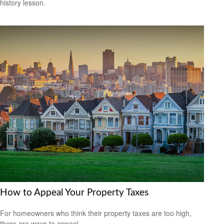
history lesson.
How to Appeal Your Property Taxes
For homeowners who think their property taxes are too high,
there are ways to appeal.