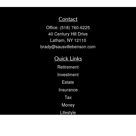
Contact
Office:
(518) 760-6225
40 Century Hill Drive
Latham,
NY
12110
brady@sausvillebenson.com
Quick Links
Retirement
Investment
Estate
Insurance
Tax
Money
Lifestyle
Latest Articles
All Videos
All Calculators