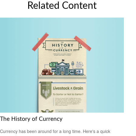
Related Content
The History of Currency
Currency has been around for a long time. Here's a quick