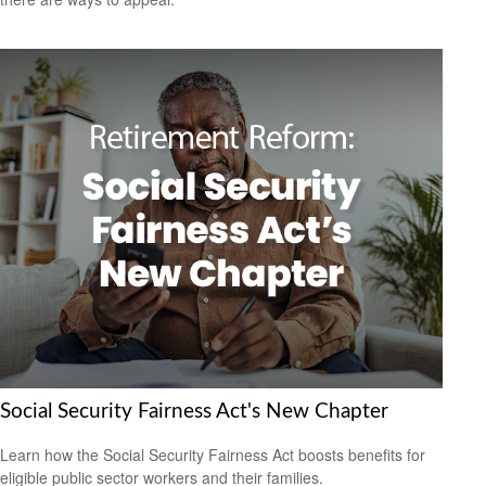
Social Security Fairness Act's New Chapter
Learn how the Social Security Fairness Act boosts benefits for
eligible public sector workers and their families.