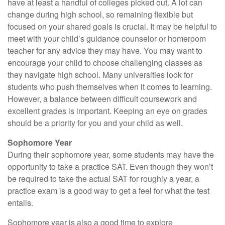
have at least a handful of colleges picked out. A lot can
change during high school, so remaining flexible but
focused on your shared goals is crucial. It may be helpful to
meet with your child’s guidance counselor or homeroom
teacher for any advice they may have. You may want to
encourage your child to choose challenging classes as
they navigate high school. Many universities look for
students who push themselves when it comes to learning.
However, a balance between difficult coursework and
excellent grades is important. Keeping an eye on grades
should be a priority for you and your child as well.
Sophomore Year
During their sophomore year, some students may have the
opportunity to take a practice SAT. Even though they won’t
be required to take the actual SAT for roughly a year, a
practice exam is a good way to get a feel for what the test
entails.
Sophomore year is also a good time to explore