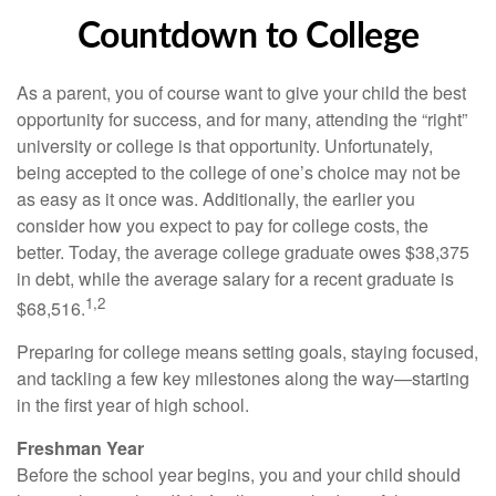
Countdown to College
As a parent, you of course want to give your child the best
opportunity for success, and for many, attending the “right”
university or college is that opportunity. Unfortunately,
being accepted to the college of one’s choice may not be
as easy as it once was. Additionally, the earlier you
consider how you expect to pay for college costs, the
better. Today, the average college graduate owes $38,375
in debt, while the average salary for a recent graduate is
1,2
$68,516.
Preparing for college means setting goals, staying focused,
and tackling a few key milestones along the way—starting
in the first year of high school.
Freshman Year
Before the school year begins, you and your child should