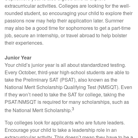
extracurricular activities. Colleges are looking for the well-
rounded student, so encouraging your child to explore their
passions now may help their application later. Summer
may also be a good time for sophomores to get a part-time
job, secure an internship, or travel abroad to help bolster
their experiences.
Junior Year
Your child’s junior year is all about standardized testing.
Every October, third-year high-school students are able to
take the Preliminary SAT (PSAT), also known as the
National Merit Scholarship Qualifying Test (NMSQT). Even
if they won’t need to take the SAT for college, taking the
PSAT/NMSQT is required for many scholarships, such as
3
the National Merit Scholarship.
Top colleges look for applicants who are future leaders.
Encourage your child to take a leadership role in an
extracurricular activity. This doesn’t mean they have to be a