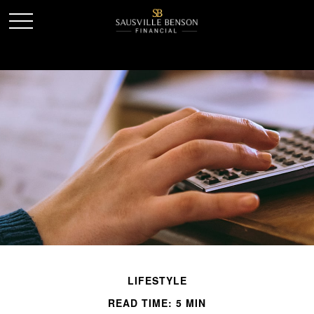
LIFESTYLE
READ TIME: 5 MIN