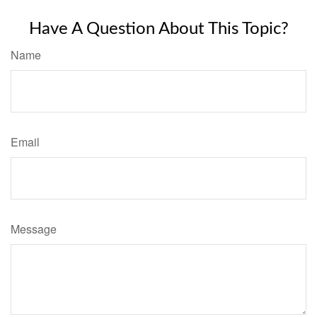
Have A Question About This Topic?
Name
Email
Message