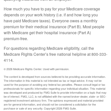
How much you have to pay for your Medicare coverage
depends on your work history (i.e. if and how long you
have paid Medicare taxes). Everyone owes a monthly
premium for their medical insurance (Part B). Most people
with Medicare get their hospital insurance (Part A)
premium-free.
For questions regarding Medicare eligibility, call the
Medicare Rights Center’s free national helpline at 800-333-
4114.
©
2026 Medicare Rights Center. Used with permission.
The content is developed from sources believed to be providing accurate information.
The information in this material is not intended as tax or legal advice. It may not be
used for the purpose of avoiding any federal tax penalties. Please consult legal or tax
professionals for specific information regarding your individual situation. This material
was developed and produced by FMG Suite to provide information on a topic that may
be of interest. FMG, LLC, is not affiliated with the named broker-dealer, state- or SEC-
registered investment advisory firm. The opinions expressed and material provided
are for general information, and should not be considered a solicitation for the
purchase or sale of any security. Copyright
2026 FMG Suite.