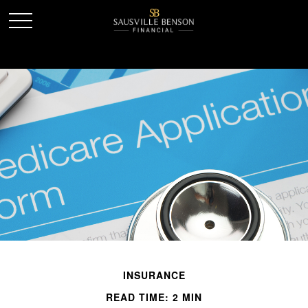
INSURANCE
READ TIME: 2 MIN