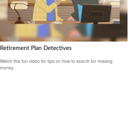
Retirement Plan Detectives
Watch this fun video for tips on how to search for missing
money.