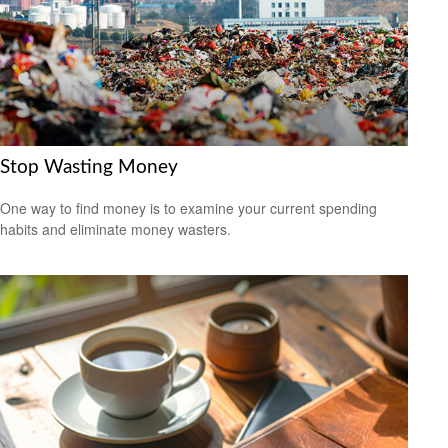
Stop Wasting Money
One way to find money is to examine your current spending
habits and eliminate money wasters.