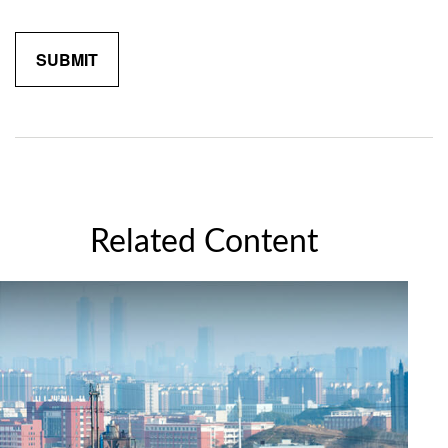
Related Content