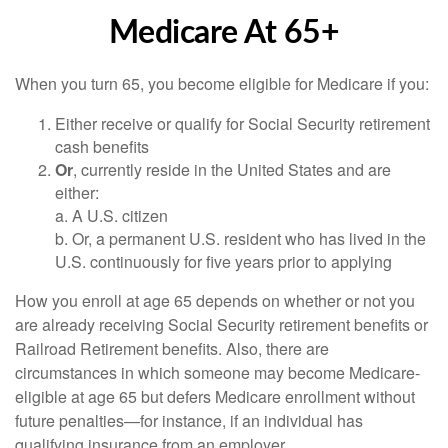
Medicare At 65+
When you turn 65, you become eligible for Medicare if you:
Either receive or qualify for Social Security retirement
cash benefits
Or
, currently reside in the United States and are
either:
a. A U.S. citizen
b. Or, a permanent U.S. resident who has lived in the
U.S. continuously for five years prior to applying
How you enroll at age 65 depends on whether or not you
are already receiving Social Security retirement benefits or
Railroad Retirement benefits. Also, there are
circumstances in which someone may become Medicare-
eligible at age 65 but defers Medicare enrollment without
future penalties—for instance, if an individual has
qualifying insurance from an employer.