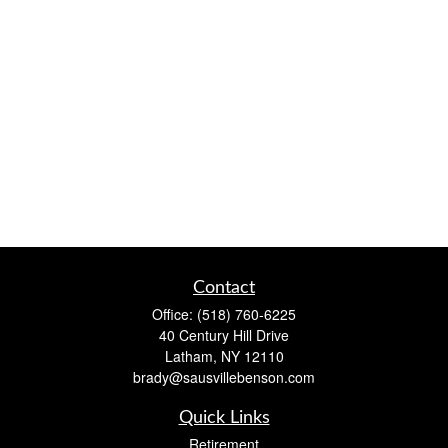
Contact
Office:
(518) 760-6225
40 Century Hill Drive
Latham,
NY
12110
brady@sausvillebenson.com
Quick Links
Retirement