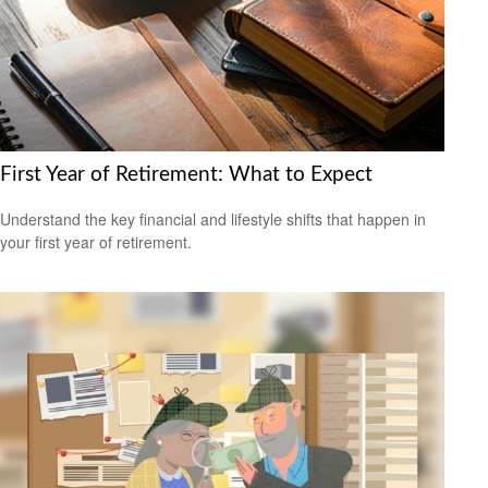
First Year of Retirement: What to Expect
Understand the key financial and lifestyle shifts that happen in
your first year of retirement.