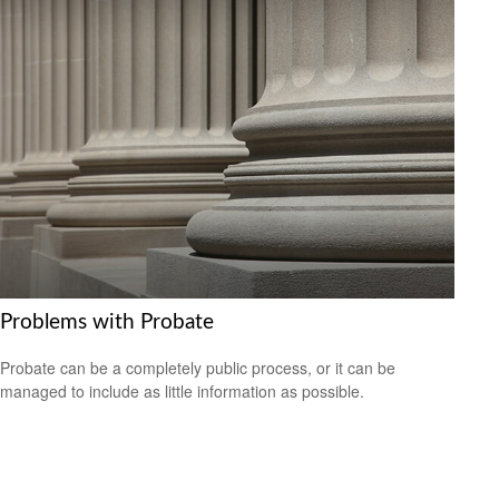
Problems with Probate
Probate can be a completely public process, or it can be
managed to include as little information as possible.