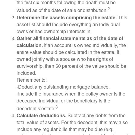
the first six months following the death must be
2
valued as of the date of sale or distribution.
Determine the assets comprising the estate.
This
asset list should include everything an individual
owns or has ownership interests in.
Gather all financial statements as of the date of
calculation.
If an account is owned individually, the
entire value should be calculated in the estate. If
owned jointly with a spouse who has rights of
survivorship, then 50 percent of the value should be
included.
Remember to:
-Deduct any outstanding mortgage balance.
-Include life insurance when the policy owner is the
deceased individual or the beneficiary is the
3
decedent’s estate.
Calculate deductions.
Subtract any debts from the
total value of assets. For the decedent, this may also
include any regular bills that may be due (e.g.,