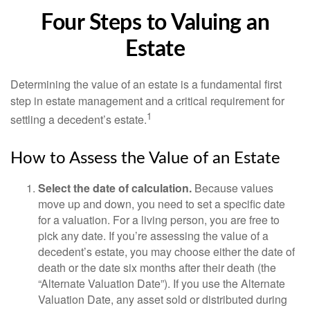
Four Steps to Valuing an
Estate
Determining the value of an estate is a fundamental first
step in estate management and a critical requirement for
1
settling a decedent’s estate.
How to Assess the Value of an Estate
Select the date of calculation.
Because values
move up and down, you need to set a specific date
for a valuation. For a living person, you are free to
pick any date. If you’re assessing the value of a
decedent’s estate, you may choose either the date of
death or the date six months after their death (the
“Alternate Valuation Date”). If you use the Alternate
Valuation Date, any asset sold or distributed during