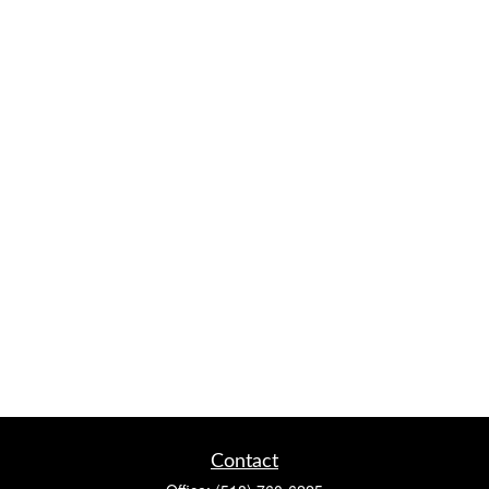
Contact