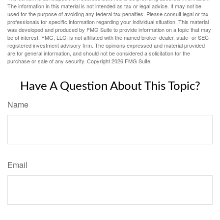
The information in this material is not intended as tax or legal advice. It may not be
used for the purpose of avoiding any federal tax penalties. Please consult legal or tax
professionals for specific information regarding your individual situation. This material
was developed and produced by FMG Suite to provide information on a topic that may
be of interest. FMG, LLC, is not affiliated with the named broker-dealer, state- or SEC-
registered investment advisory firm. The opinions expressed and material provided
are for general information, and should not be considered a solicitation for the
purchase or sale of any security. Copyright
2026 FMG Suite.
Have A Question About This Topic?
Name
Email