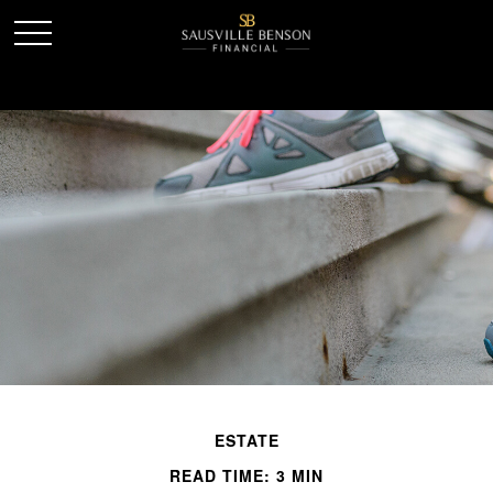
ESTATE
READ TIME: 3 MIN