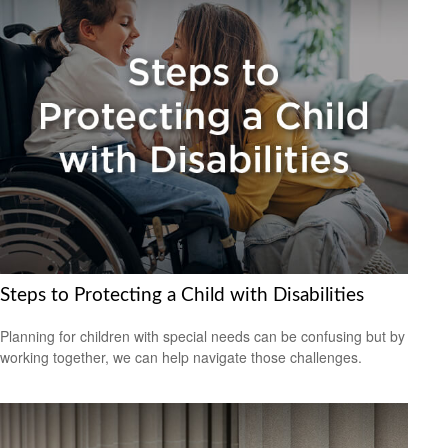
Steps to Protecting a Child with Disabilities
Planning for children with special needs can be confusing but by
working together, we can help navigate those challenges.