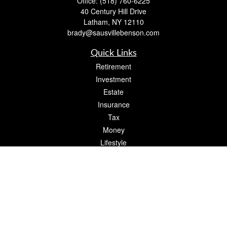
Office:
(518) 760-6225
40 Century Hill Drive
Latham,
NY
12110
brady@sausvillebenson.com
Quick Links
Retirement
Investment
Estate
Insurance
Tax
Money
Lifestyle
Latest Articles
All Videos
All Calculators
The content is developed from sources believed to be providing accurate
information. The information in this material is not intended as tax or legal advice.
Please consult legal or tax professionals for specific information regarding your
individual situation. Some of this material was developed and produced by FMG