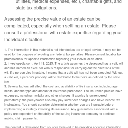
utilities, medical expenses, etc.), charitable gifts, and
state tax obligations.
Assessing the precise value of an estate can be
complicated, especially when settling an estate. Please
consult a professional with estate expertise regarding your
individual situation.
1. The information in this material is not intended as tax or legal advice. It may not be
used for the purpose of avoiding any federal tax penalties. Please consult legal or tax
professionals for specific information regarding your individual situation.
2. Investopedia.com, April 19, 2025. The article assumes the deceased has a valid will
and has named an executor who is responsible for carrying out the directions of the
will. If a person dies intestate, it means that a valid will has not been executed. Without
a valid will, a person’s property will be distributed to the heirs as defined by the state
law.
3. Several factors will affect the cost and availability of life insurance, including age,
health, and the type and amount of insurance purchased. Life insurance policies have
expenses, including mortality and other charges. If a policy is surrendered
prematurely, the policyholder also may pay surrender charges and have income tax
implications. You should consider determining whether you are insurable before
implementing a strategy involving life insurance. Any guarantees associated with a
policy are dependent on the ability of the issuing insurance company to continue
making claim payments.
The content is developed from sources believed to be providing accurate information.