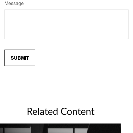
Message
Related Content