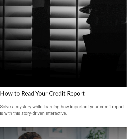
How to Read Your Credit Report
Solve a mystery while learning how important your credit report
is with this story-driven interactive.