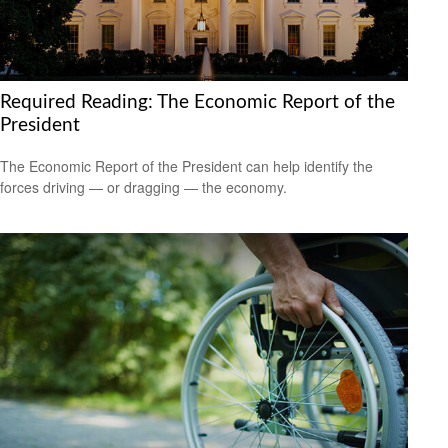
Required Reading: The Economic Report of the
President
The Economic Report of the President can help identify the
forces driving — or dragging — the economy.