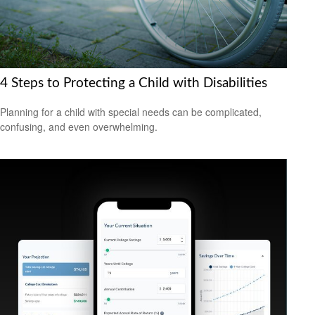
4 Steps to Protecting a Child with Disabilities
Planning for a child with special needs can be complicated,
confusing, and even overwhelming.