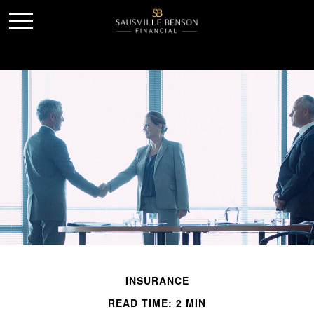
INSURANCE
READ TIME: 2 MIN