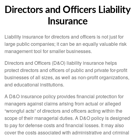
Directors and Officers Liability
Insurance
Liability insurance for directors and officers is not just for
large public companies; it can be an equally valuable risk
management tool for smaller businesses.
Directors and Officers (D&O) liability insurance helps
protect directors and officers of public and private for-profit
businesses of all sizes, as well as non-profit organizations,
and educational institutions.
A D&O insurance policy provides financial protection for
managers against claims arising from actual or alleged
“wrongful acts” of directors and officers acting within the
scope of their managerial duties. A D&O policy is designed
to pay for defense costs and financial losses. It may also
cover the costs associated with administrative and criminal