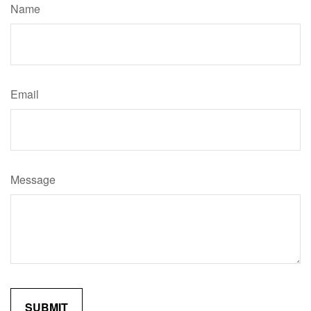
Name
Email
Message