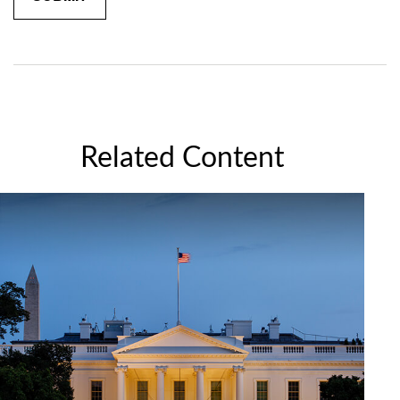
Related Content