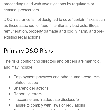
proceedings and with investigations by regulators or
criminal prosecutors.
D&O insurance is not designed to cover certain risks, such
as those attached to fraud, intentionally bad acts, illegal
remuneration, property damage and bodily harm, and pre-
existing legal actions.
Primary D&O Risks
The risks confronting directors and officers are manifold,
and may include:
Employment practices and other human-resource-
related issues
Shareholder actions
Reporting errors
Inaccurate and inadequate disclosure
Failure to comply with laws or regulations