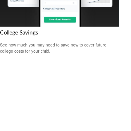
College Savings
See how much you may need to save now to cover future
college costs for your child.