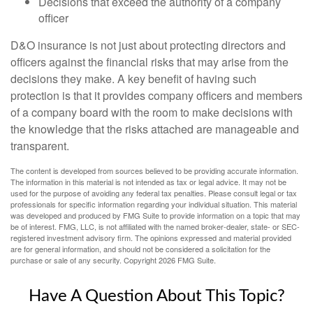
Decisions that exceed the authority of a company
officer
D&O insurance is not just about protecting directors and
officers against the financial risks that may arise from the
decisions they make. A key benefit of having such
protection is that it provides company officers and members
of a company board with the room to make decisions with
the knowledge that the risks attached are manageable and
transparent.
The content is developed from sources believed to be providing accurate information.
The information in this material is not intended as tax or legal advice. It may not be
used for the purpose of avoiding any federal tax penalties. Please consult legal or tax
professionals for specific information regarding your individual situation. This material
was developed and produced by FMG Suite to provide information on a topic that may
be of interest. FMG, LLC, is not affiliated with the named broker-dealer, state- or SEC-
registered investment advisory firm. The opinions expressed and material provided
are for general information, and should not be considered a solicitation for the
purchase or sale of any security. Copyright
2026 FMG Suite.
Have A Question About This Topic?