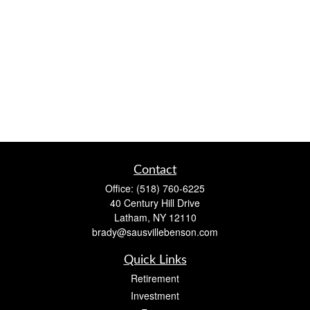
Contact
Office:
(518) 760-6225
40 Century Hill Drive
Latham,
NY
12110
brady@sausvillebenson.com
Quick Links
Retirement
Investment