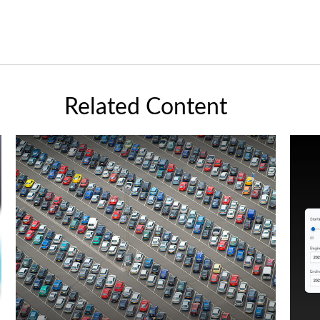
Related Content