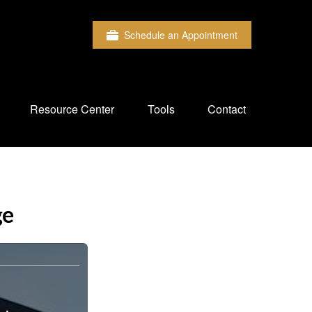
Schedule an Appointment
Resource Center
Tools
Contact
ge