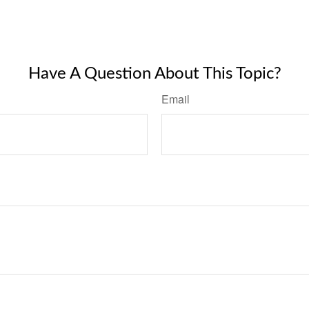
Have A Question About This Topic?
Email