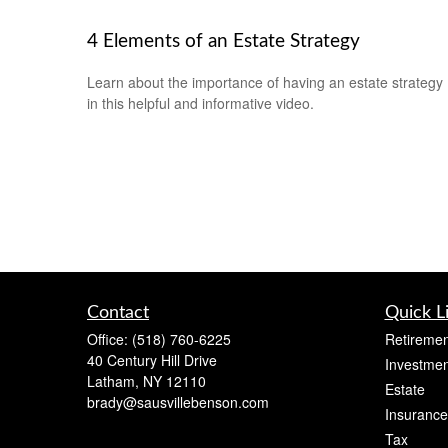
4 Elements of an Estate Strategy
Learn about the importance of having an estate strategy
in this helpful and informative video.
Contact
Quick L
Office:
(518) 760-6225
Retiremen
40 Century Hill Drive
Investmen
Latham,
NY
12110
Estate
brady@sausvillebenson.com
Insurance
Tax