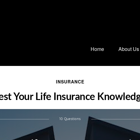
Home
About Us
INSURANCE
est Your Life Insurance Knowled