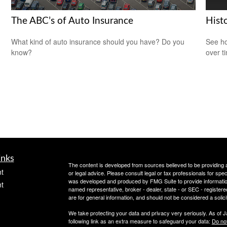
The ABC’s of Auto Insurance
Histo
What kind of auto insurance should you have? Do you
See ho
know?
over ti
inks
The content is developed from sources believed to be providing ac
t
or legal advice. Please consult legal or tax professionals for spec
was developed and produced by FMG Suite to provide information on
t
named representative, broker - dealer, state - or SEC - register
are for general information, and should not be considered a solici
We take protecting your data and privacy very seriously. As of 
following link as an extra measure to safeguard your data:
Do not