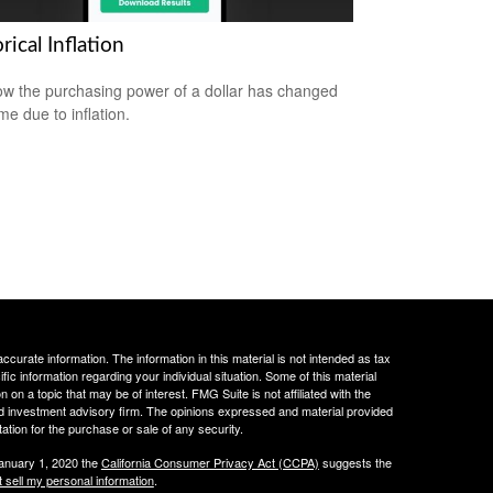
rical Inflation
w the purchasing power of a dollar has changed
me due to inflation.
curate information. The information in this material is not intended as tax
ific information regarding your individual situation. Some of this material
 a topic that may be of interest. FMG Suite is not affiliated with the
ed investment advisory firm. The opinions expressed and material provided
tation for the purchase or sale of any security.
January 1, 2020 the
California Consumer Privacy Act (CCPA)
suggests the
 sell my personal information
.