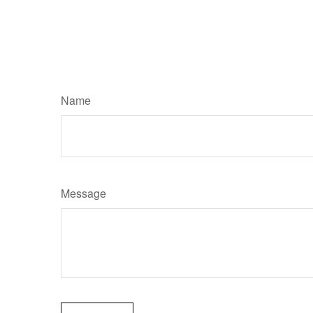
Name
Message