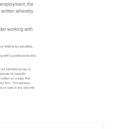
l employment, the
be written whereby
.
ider working with
any federal tax penalties.
ing with a professional who
 not intended as tax or
sionals for specific
mation on a topic that
ory firm. The opinions
e or sale of any security.