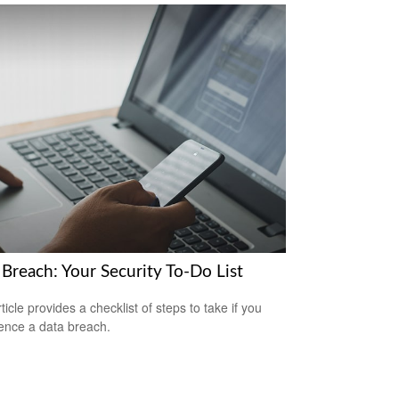
 Breach: Your Security To-Do List
ticle provides a checklist of steps to take if you
ence a data breach.