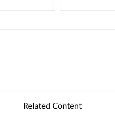
Related Content