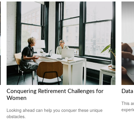
Conquering Retirement Challenges for
Data
Women
This ar
experi
Looking ahead can help you conquer these unique
obstacles.