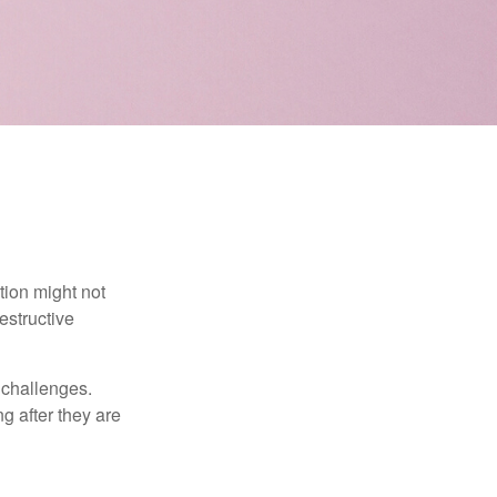
tion might not
estructive
l challenges.
g after they are