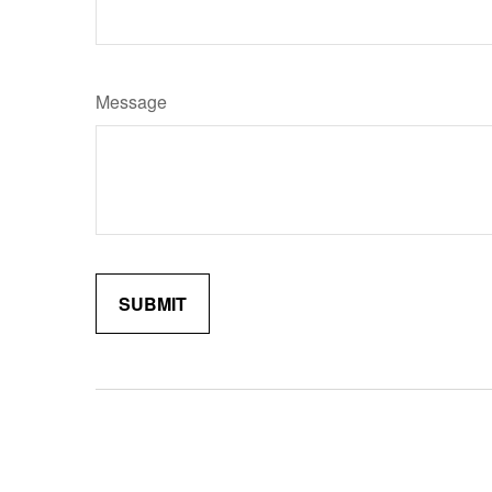
Message