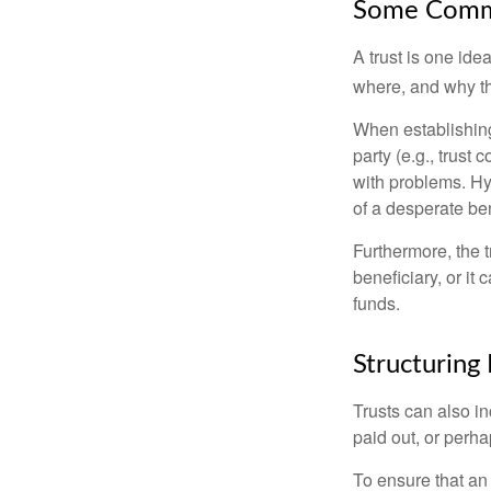
Some Comm
A trust is one ide
where, and why t
When establishing 
party (e.g., trus
with problems. Hy
of a desperate ben
Furthermore, the 
beneficiary, or it
funds.
Structuring 
Trusts can also in
paid out, or perh
To ensure that an