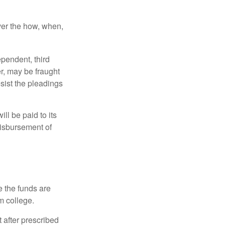
over the how, when,
ependent, third
r, may be fraught
sist the pleadings
ll be paid to its
 disbursement of
e the funds are
m college.
 after prescribed