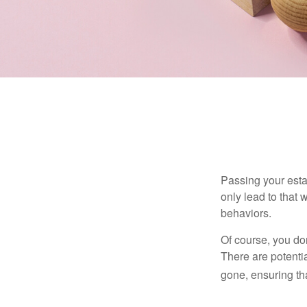
Passing your estat
only lead to that
behaviors.
Of course, you don
There are potentia
gone, ensuring tha