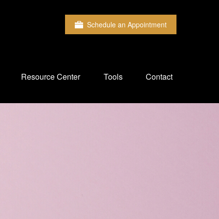
Schedule an Appointment
Resource Center
Tools
Contact