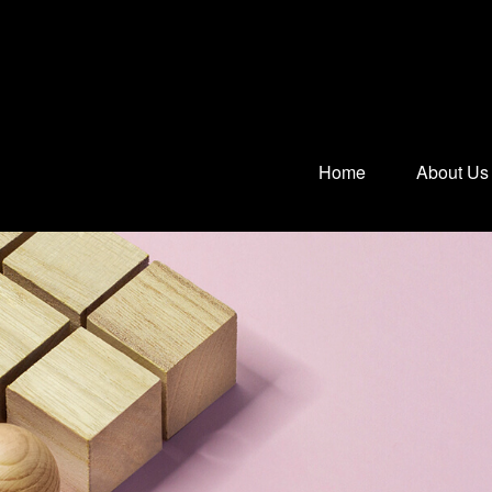
Home
About Us