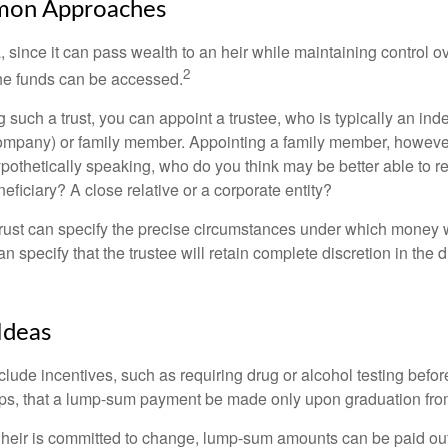
on Approaches
a, since it can pass wealth to an heir while maintaining control 
2
he funds can be accessed.
such a trust, you can appoint a trustee, who is typically an ind
t company) or family member. Appointing a family member, howeve
pothetically speaking, who do you think may be better able to re
eficiary? A close relative or a corporate entity?
trust can specify the precise circumstances under which money wi
 can specify that the trustee will retain complete discretion in the
Ideas
clude incentives, such as requiring drug or alcohol testing befor
aps, that a lump-sum payment be made only upon graduation fro
 heir is committed to change, lump-sum amounts can be paid out