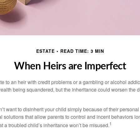
ESTATE
READ TIME: 3 MIN
When Heirs are Imperfect
e to an heir with credit problems or a gambling or alcohol addic
 wealth being squandered, but the inheritance could worsen the d
’t want to disinherit your child simply because of their persona
l solutions that allow parents to control and incent behaviors lon
1
t a troubled child’s inheritance won’t be misused.