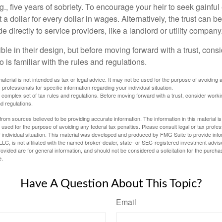
.g., five years of sobriety. To encourage your heir to seek gainfu
t a dollar for every dollar in wages. Alternatively, the trust can 
directly to service providers, like a landlord or utility company
ible in their design, but before moving forward with a trust, cons
 is familiar with the rules and regulations.
material is not intended as tax or legal advice. It may not be used for the purpose of avoiding 
 professionals for specific information regarding your individual situation.
a complex set of tax rules and regulations. Before moving forward with a trust, consider work
nd regulations.
rom sources believed to be providing accurate information. The information in this material is
e used for the purpose of avoiding any federal tax penalties. Please consult legal or tax profes
 individual situation. This material was developed and produced by FMG Suite to provide infor
LC, is not affiliated with the named broker-dealer, state- or SEC-registered investment advis
vided are for general information, and should not be considered a solicitation for the purchas
e.
Have A Question About This Topic?
Email