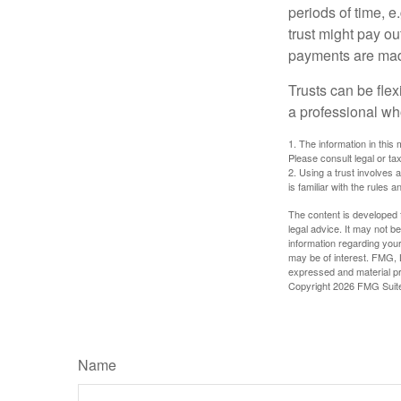
periods of time, e
trust might pay ou
payments are made 
Trusts can be flex
a professional who
1. The information in this 
Please consult legal or tax
2. Using a trust involves 
is familiar with the rules a
The content is developed f
legal advice. It may not b
information regarding your
may be of interest. FMG, L
expressed and material pro
Copyright
2026 FMG Suit
Name