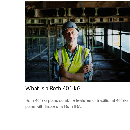
What Is a Roth 401(k)?
Roth 401(k) plans combine features of traditional 401(k)
plans with those of a Roth IRA.