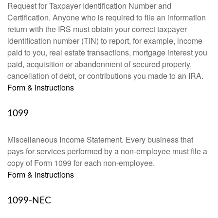
Request for Taxpayer Identification Number and
Certification. Anyone who is required to file an information
return with the IRS must obtain your correct taxpayer
identification number (TIN) to report, for example, income
paid to you, real estate transactions, mortgage interest you
paid, acquisition or abandonment of secured property,
cancellation of debt, or contributions you made to an IRA.
Form & Instructions
1099
Miscellaneous Income Statement. Every business that
pays for services performed by a non-employee must file a
copy of Form 1099 for each non-employee.
Form & Instructions
1099-NEC