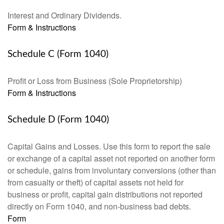
Interest and Ordinary Dividends.
Form & Instructions
Schedule C (Form 1040)
Profit or Loss from Business (Sole Proprietorship)
Form & Instructions
Schedule D (Form 1040)
Capital Gains and Losses. Use this form to report the sale
or exchange of a capital asset not reported on another form
or schedule, gains from involuntary conversions (other than
from casualty or theft) of capital assets not held for
business or profit, capital gain distributions not reported
directly on Form 1040, and non-business bad debts.
Form