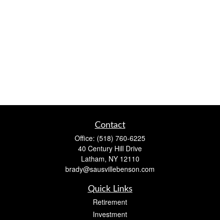
Contact
Office:
(518) 760-6225
40 Century Hill Drive
Latham,
NY
12110
brady@sausvillebenson.com
Quick Links
Retirement
Investment