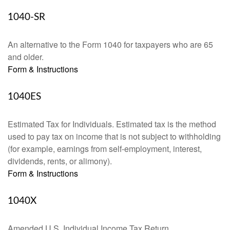
1040-SR
An alternative to the Form 1040 for taxpayers who are 65
and older.
Form & Instructions
1040ES
Estimated Tax for Individuals. Estimated tax is the method
used to pay tax on income that is not subject to withholding
(for example, earnings from self-employment, interest,
dividends, rents, or alimony).
Form & Instructions
1040X
Amended U.S. Individual Income Tax Return