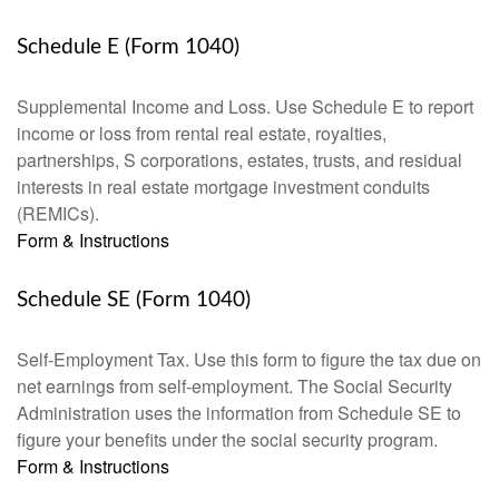
Schedule E (Form 1040)
Supplemental Income and Loss. Use Schedule E to report
income or loss from rental real estate, royalties,
partnerships, S corporations, estates, trusts, and residual
interests in real estate mortgage investment conduits
(REMICs).
Form & Instructions
Schedule SE (Form 1040)
Self-Employment Tax. Use this form to figure the tax due on
net earnings from self-employment. The Social Security
Administration uses the information from Schedule SE to
figure your benefits under the social security program.
Form & Instructions