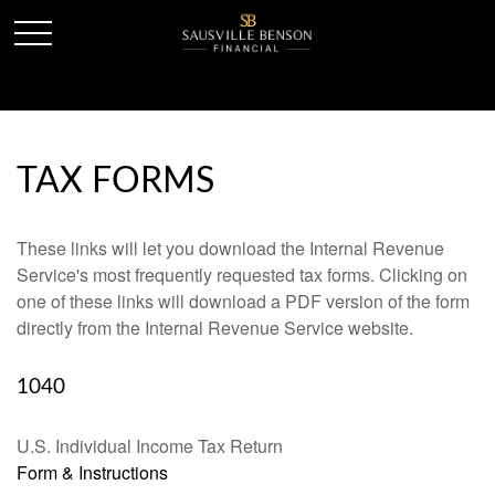
TAX FORMS
These links will let you download the Internal Revenue
Service's most frequently requested tax forms. Clicking on
one of these links will download a PDF version of the form
directly from the Internal Revenue Service website.
1040
U.S. Individual Income Tax Return
Form & Instructions