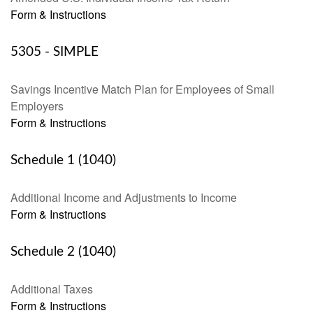
Form & Instructions
5305 - SIMPLE
Savings Incentive Match Plan for Employees of Small
Employers
Form & Instructions
Schedule 1 (1040)
Additional Income and Adjustments to Income
Form & Instructions
Schedule 2 (1040)
Additional Taxes
Form & Instructions