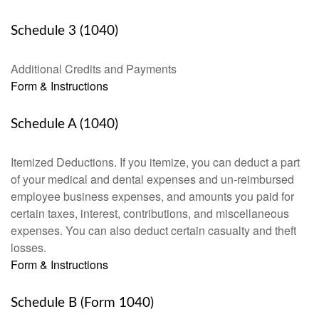
Schedule 3 (1040)
Additional Credits and Payments
Form & Instructions
Schedule A (1040)
Itemized Deductions. If you itemize, you can deduct a part
of your medical and dental expenses and un-reimbursed
employee business expenses, and amounts you paid for
certain taxes, interest, contributions, and miscellaneous
expenses. You can also deduct certain casualty and theft
losses.
Form & Instructions
Schedule B (Form 1040)