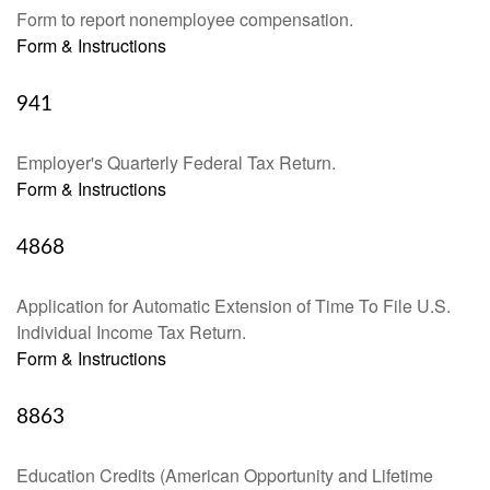
Form to report nonemployee compensation.
Form & Instructions
941
Employer's Quarterly Federal Tax Return.
Form & Instructions
4868
Application for Automatic Extension of Time To File U.S.
Individual Income Tax Return.
Form & Instructions
8863
Education Credits (American Opportunity and Lifetime