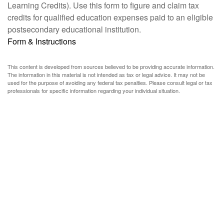
Learning Credits). Use this form to figure and claim tax
credits for qualified education expenses paid to an eligible
postsecondary educational institution.
Form & Instructions
This content is developed from sources believed to be providing accurate information.
The information in this material is not intended as tax or legal advice. It may not be
used for the purpose of avoiding any federal tax penalties. Please consult legal or tax
professionals for specific information regarding your individual situation.