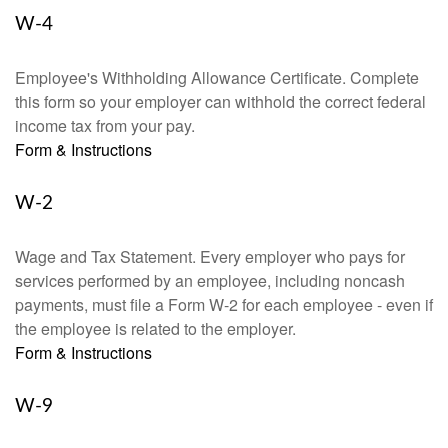
W-4
Employee's Withholding Allowance Certificate. Complete
this form so your employer can withhold the correct federal
income tax from your pay.
Form & Instructions
W-2
Wage and Tax Statement. Every employer who pays for
services performed by an employee, including noncash
payments, must file a Form W-2 for each employee - even if
the employee is related to the employer.
Form & Instructions
W-9