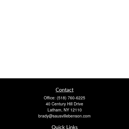
Contact
Office:
(518) 760-6225
40 Century Hill Drive
Latham,
NY
12110
brady@sausvillebenson.com
Quick Links