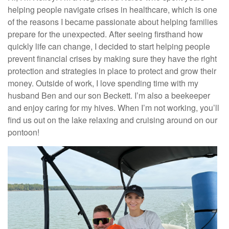
helping people navigate crises in healthcare, which is one
of the reasons I became passionate about helping families
prepare for the unexpected. After seeing firsthand how
quickly life can change, I decided to start helping people
prevent financial crises by making sure they have the right
protection and strategies in place to protect and grow their
money. Outside of work, I love spending time with my
husband Ben and our son Beckett. I’m also a beekeeper
and enjoy caring for my hives. When I’m not working, you’ll
find us out on the lake relaxing and cruising around on our
pontoon!