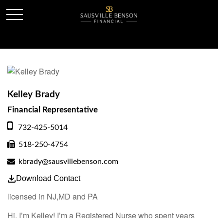
Kelley Brady
Financial Representative
732-425-5014
518-250-4754
kbrady@sausvillebenson.com
Download Contact
licensed in NJ,MD and PA
Hi, I’m Kelley! I’m a Registered Nurse who spent years