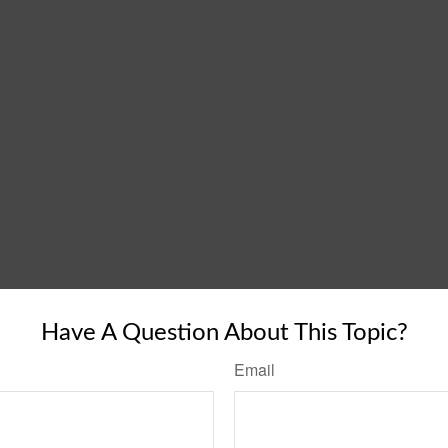
Have A Question About This Topic?
Email