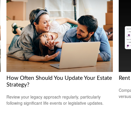
How Often Should You Update Your Estate
Rent
Strategy?
Compar
versus
Review your legacy approach regularly, particularly
following significant life events or legislative updates.