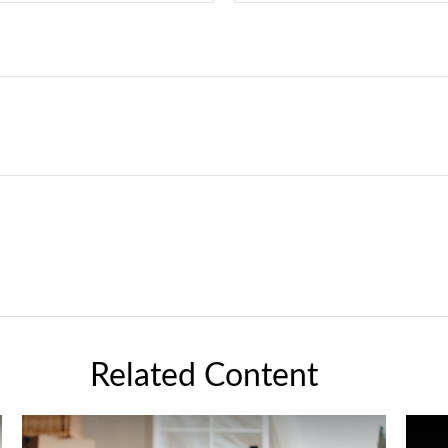
Related Content