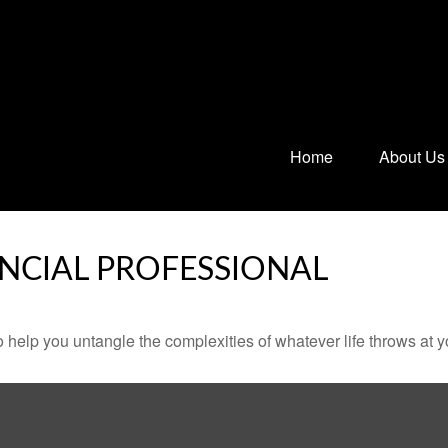
Home
About Us
NCIAL PROFESSIONAL
o help you untangle the complexities of whatever life throws at y