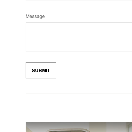
Message