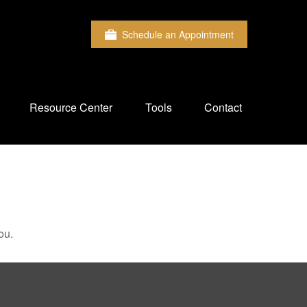
Schedule an Appointment
Resource Center
Tools
Contact
ou.