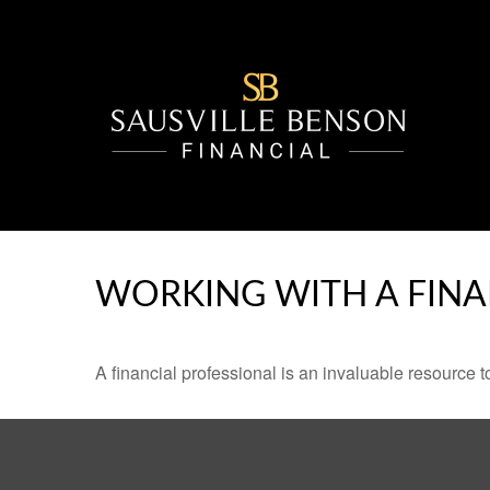
WORKING WITH A FINA
A financial professional is an invaluable resource t