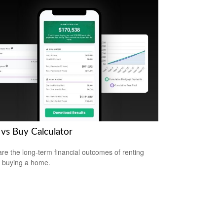
 vs Buy Calculator
e the long-term financial outcomes of renting
 buying a home.