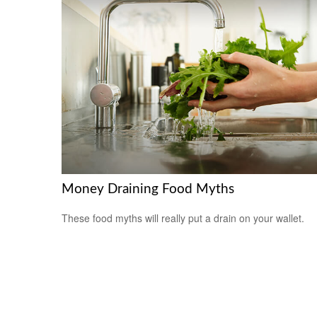
Money Draining Food Myths
These food myths will really put a drain on your wallet.