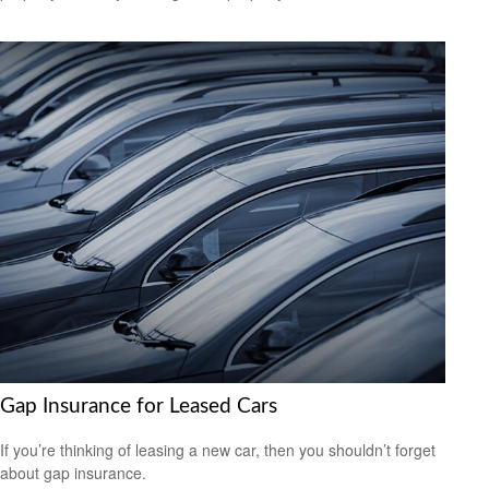
Gap Insurance for Leased Cars
If you’re thinking of leasing a new car, then you shouldn’t forget
about gap insurance.