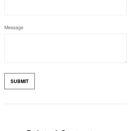
Message