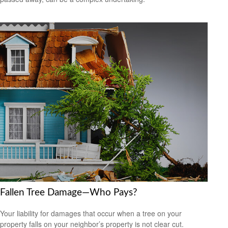
Fallen Tree Damage—Who Pays?
Your liability for damages that occur when a tree on your
property falls on your neighbor’s property is not clear cut.