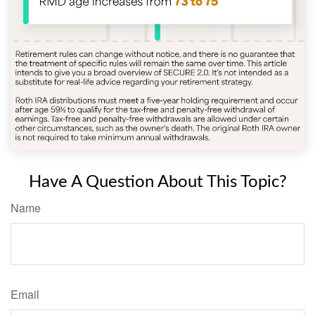
Have A Question About This Topic?
Name
Email