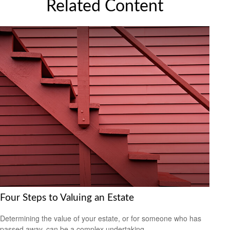
Related Content
Four Steps to Valuing an Estate
Determining the value of your estate, or for someone who has
passed away, can be a complex undertaking.