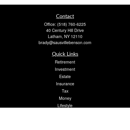
Contact
Office:
(518) 760-6225
40 Century Hill Drive
Latham,
NY
12110
brady@sausvillebenson.com
Quick Links
Retirement
Investment
Estate
Insurance
Tax
Money
Lifestyle
Latest Articles
All Videos
All Calculators