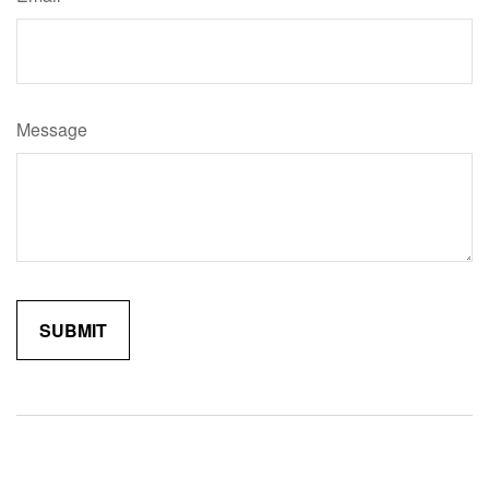
Message