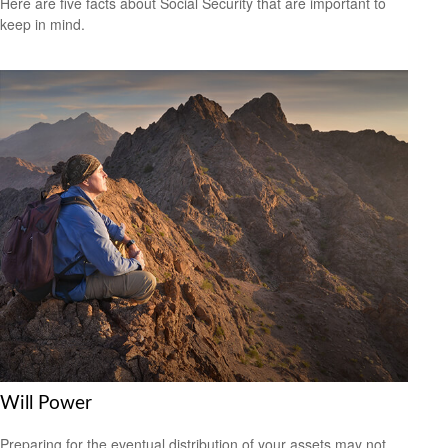
Here are five facts about Social Security that are important to
keep in mind.
Will Power
Preparing for the eventual distribution of your assets may not