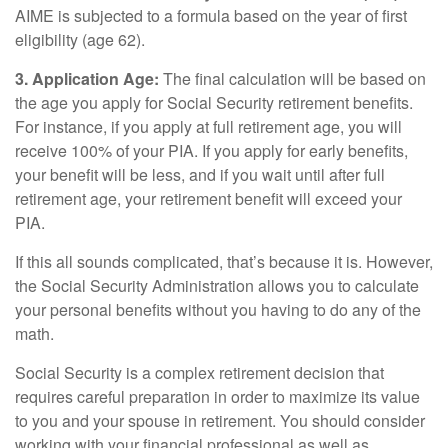
AIME is subjected to a formula based on the year of first
eligibility (age 62).
3. Application Age:
The final calculation will be based on
the age you apply for Social Security retirement benefits.
For instance, if you apply at full retirement age, you will
receive 100% of your PIA. If you apply for early benefits,
your benefit will be less, and if you wait until after full
retirement age, your retirement benefit will exceed your
PIA.
If this all sounds complicated, that’s because it is. However,
the Social Security Administration allows you to calculate
your personal benefits without you having to do any of the
math.
Social Security is a complex retirement decision that
requires careful preparation in order to maximize its value
to you and your spouse in retirement. You should consider
working with your financial professional as well as