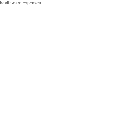
health-care expenses.