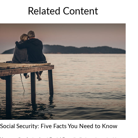
Related Content
Social Security: Five Facts You Need to Know