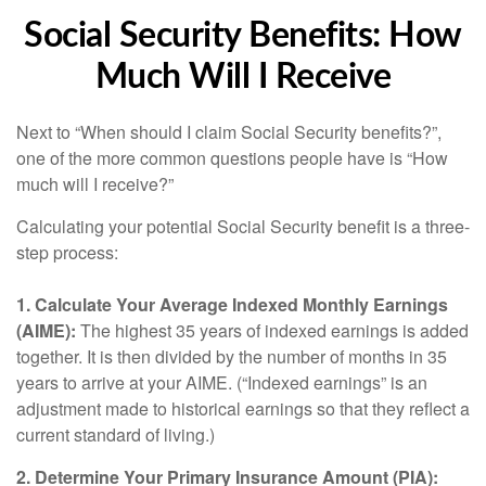
Social Security Benefits: How
Much Will I Receive
Next to “When should I claim Social Security benefits?”,
one of the more common questions people have is “How
much will I receive?”
Calculating your potential Social Security benefit is a three-
step process:
1. Calculate Your Average Indexed Monthly Earnings
(AIME):
The highest 35 years of indexed earnings is added
together. It is then divided by the number of months in 35
years to arrive at your AIME. (“Indexed earnings” is an
adjustment made to historical earnings so that they reflect a
current standard of living.)
2. Determine Your Primary Insurance Amount (PIA):