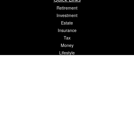
Quick Links
Retirement
Investment
Estate
Insurance
Tax
Money
Lifestyle
Latest Articles
All Videos
All Calculators
The content is developed from sources believed to be providing accurate
information. The information in this material is not intended as tax or legal advice.
Please consult legal or tax professionals for specific information regarding your
individual situation. Some of this material was developed and produced by FMG
Suite to provide information on a topic that may be of interest. FMG Suite is not
affiliated with the named representative, broker - dealer, state - or SEC - registered
investment advisory firm. The opinions expressed and material provided are for
general information, and should not be considered a solicitation for the purchase or
sale of any security.