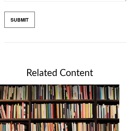
Related Content