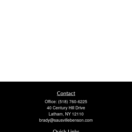
Contact
Office:
(518) 760-6225
40 Century Hill Drive
Latham,
NY
12110
brady@sausvillebenson.com