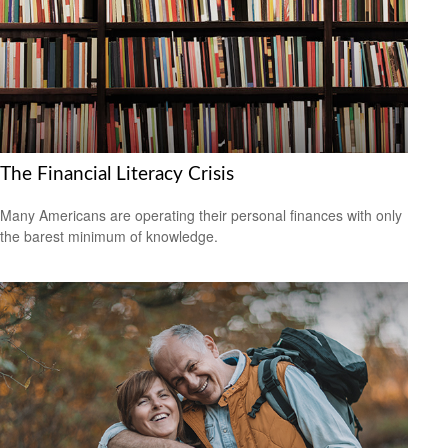
The Financial Literacy Crisis
Many Americans are operating their personal finances with only
the barest minimum of knowledge.