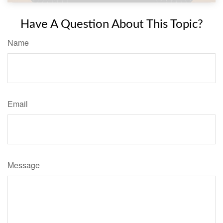
Have A Question About This Topic?
Name
Email
Message