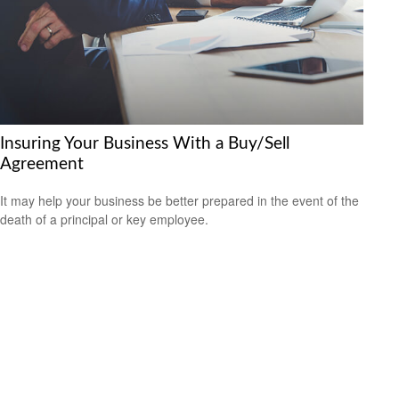
Insuring Your Business With a Buy/Sell
Agreement
It may help your business be better prepared in the event of the
death of a principal or key employee.