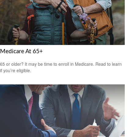
Medicare At 65+
65 or older? It may be time to enroll in Medicare. Read to learn
if you’re eligible.