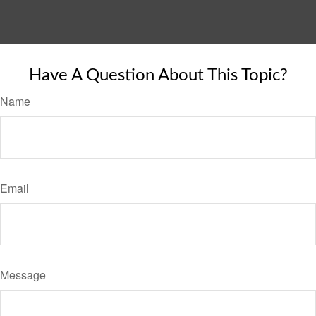
Have A Question About This Topic?
Name
Email
Message