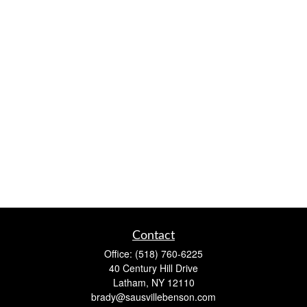
Contact
Office:
(518) 760-6225
40 Century Hill Drive
Latham,
NY
12110
brady@sausvillebenson.com