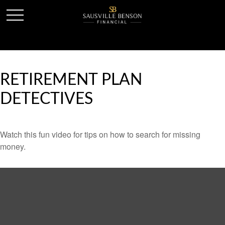
RETIREMENT PLAN
DETECTIVES
Watch this fun video for tips on how to search for missing
money.