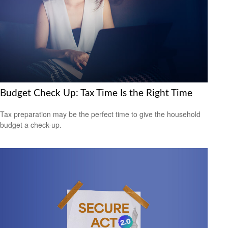
Budget Check Up: Tax Time Is the Right Time
Tax preparation may be the perfect time to give the household
budget a check-up.