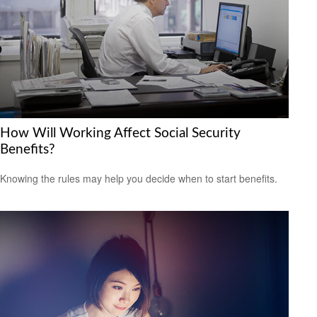
How Will Working Affect Social Security
Benefits?
Knowing the rules may help you decide when to start benefits.