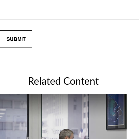
Related Content