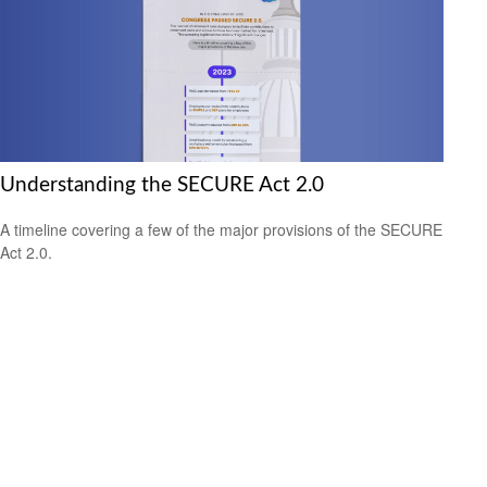
Understanding the SECURE Act 2.0
A timeline covering a few of the major provisions of the SECURE
Act 2.0.