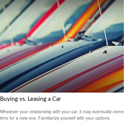
Buying vs. Leasing a Car
Whatever your relationship with your car, it may eventually come
time for a new one. Familiarize yourself with your options.