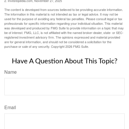
2. Investopedia.com, November 27, 2025
The content is developed from sources believed to be providing accurate information.
The information in this material is not intended as tax or legal advice. It may not be
used for the purpose of avoiding any federal tax penalties. Please consult legal or tax
professionals for specific information regarding your individual situation. This material
was developed and produced by FMG Suite to provide information on a topic that may
be of interest. FMG, LLC, is not affiliated with the named broker-dealer, state- or SEC-
registered investment advisory firm. The opinions expressed and material provided
are for general information, and should not be considered a solicitation for the
purchase or sale of any security. Copyright
2026 FMG Suite.
Have A Question About This Topic?
Name
Email