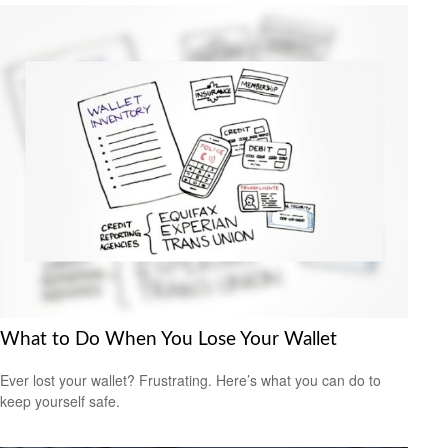
What to Do When You Lose Your Wallet
Ever lost your wallet? Frustrating. Here’s what you can do to
keep yourself safe.