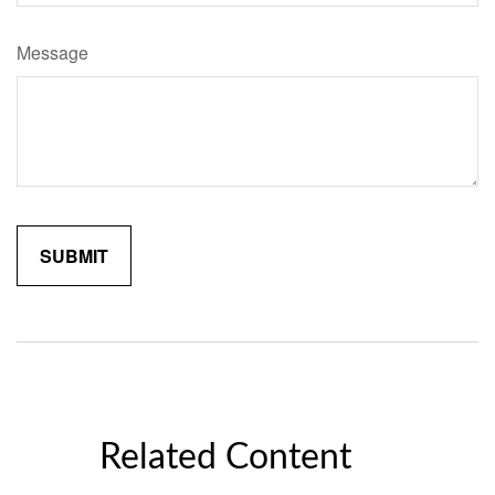
Message
Related Content