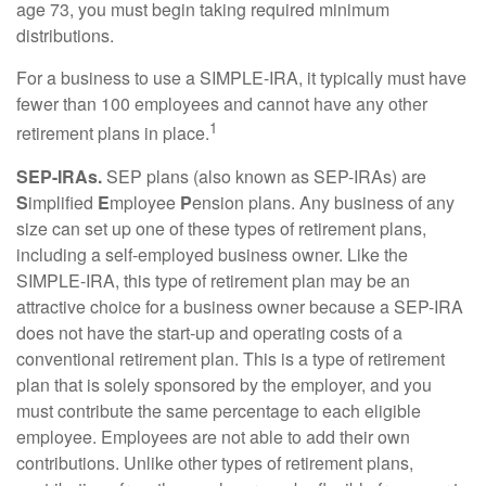
age 73, you must begin taking required minimum
distributions.
For a business to use a SIMPLE-IRA, it typically must have
fewer than 100 employees and cannot have any other
1
retirement plans in place.
SEP-IRAs.
SEP plans (also known as SEP-IRAs) are
S
implified
E
mployee
P
ension plans. Any business of any
size can set up one of these types of retirement plans,
including a self-employed business owner. Like the
SIMPLE-IRA, this type of retirement plan may be an
attractive choice for a business owner because a SEP-IRA
does not have the start-up and operating costs of a
conventional retirement plan. This is a type of retirement
plan that is solely sponsored by the employer, and you
must contribute the same percentage to each eligible
employee. Employees are not able to add their own
contributions. Unlike other types of retirement plans,