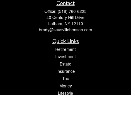
Contact
Office:
(518) 760-6225
40 Century Hill Drive
Latham,
NY
12110
brady@sausvillebenson.com
Quick Links
Retirement
Investment
Estate
Insurance
Tax
Money
Lifestyle
Latest Articles
All Videos
All Calculators
The content is developed from sources believed to be providing accurate
information. The information in this material is not intended as tax or legal advice.