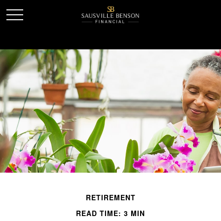
RETIREMENT
READ TIME: 3 MIN