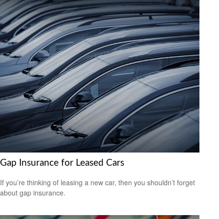
Gap Insurance for Leased Cars
If you’re thinking of leasing a new car, then you shouldn’t forget
about gap insurance.