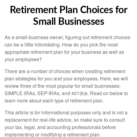
Retirement Plan Choices for
Small Businesses
As a small-business owner, figuring out retirement choices
can be a little intimidating. How do you pick the most
appropriate retirement plan for your business as well as
your employees?
There are a number of choices when creating retirement
plan strategies for you and your employees. Here, we will
review three of the most popular for small businesses:
SIMPLE-IRAs, SEP-IRAs, and 401(k)s. Read on below to
learn more about each type of retirement plan.
This article is for informational purposes only and is not a
replacement for real-life advice, so make sure to consult
your tax, legal, and accounting professionals before
implementing or modifying a retirement plan.