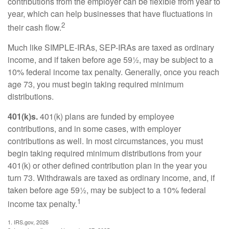
contributions from the employer can be flexible from year to
year, which can help businesses that have fluctuations in
2
their cash flow.
Much like SIMPLE-IRAs, SEP-IRAs are taxed as ordinary
income, and if taken before age 59½, may be subject to a
10% federal income tax penalty. Generally, once you reach
age 73, you must begin taking required minimum
distributions.
401(k)s.
401(k) plans are funded by employee
contributions, and in some cases, with employer
contributions as well. In most circumstances, you must
begin taking required minimum distributions from your
401(k) or other defined contribution plan in the year you
turn 73. Withdrawals are taxed as ordinary income, and, if
taken before age 59½, may be subject to a 10% federal
1
income tax penalty.
1. IRS.gov, 2026