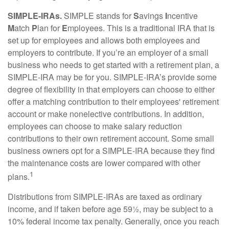
SIMPLE-IRAs.
SIMPLE stands for
S
avings
I
ncentive
M
atch
P
lan for
E
mployees. This is a traditional IRA that is
set up for employees and allows both employees and
employers to contribute. If you’re an employer of a small
business who needs to get started with a retirement plan, a
SIMPLE-IRA may be for you. SIMPLE-IRA’s provide some
degree of flexibility in that employers can choose to either
offer a matching contribution to their employees' retirement
account or make nonelective contributions. In addition,
employees can choose to make salary reduction
contributions to their own retirement account. Some small
business owners opt for a SIMPLE-IRA because they find
the maintenance costs are lower compared with other
1
plans.
Distributions from SIMPLE-IRAs are taxed as ordinary
income, and if taken before age 59½, may be subject to a
10% federal income tax penalty. Generally, once you reach