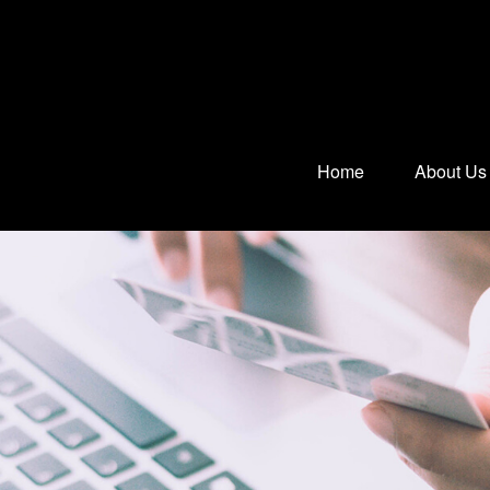
Home
About Us