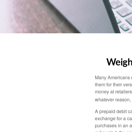
Weighi
Many Americans us
them for their ver
money at retailer
whatever reason, 
A prepaid debit ca
exchange for a car
purchases in an a