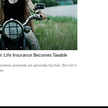
 Life Insurance Becomes Taxable
nsurance proceeds are generally tax-free. But not in
es.