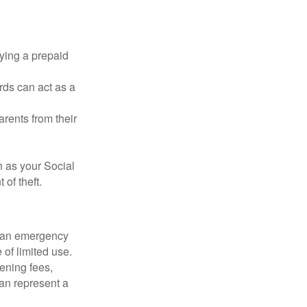
rying a prepaid
rds can act as a
arents from their
h as your Social
of theft.
ve an emergency
 of limited use.
ening fees,
an represent a