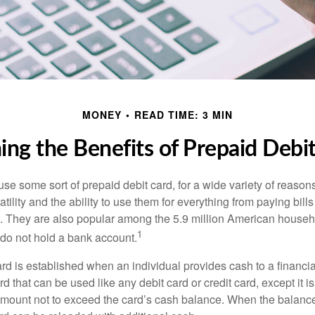
MONEY
READ TIME: 3 MIN
ng the Benefits of Prepaid Debi
e some sort of prepaid debit card, for a wide variety of reason
satility and the ability to use them for everything from paying bill
s. They are also popular among the 5.9 million American househo
1
do not hold a bank account.
rd is established when an individual provides cash to a financial 
d that can be used like any debit card or credit card, except it is
mount not to exceed the card’s cash balance. When the balance