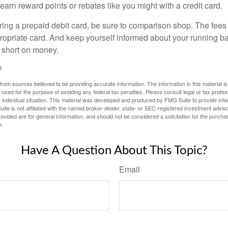
 earn reward points or rebates like you might with a credit card.
ering a prepaid debit card, be sure to comparison shop. The fees
propriate card. And keep yourself informed about your running b
f short on money.
3
rom sources believed to be providing accurate information. The information in this material is
e used for the purpose of avoiding any federal tax penalties. Please consult legal or tax profes
 individual situation. This material was developed and produced by FMG Suite to provide infor
ite is not affiliated with the named broker-dealer, state- or SEC-registered investment advis
vided are for general information, and should not be considered a solicitation for the purchas
e.
Have A Question About This Topic?
Email