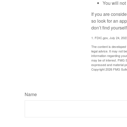
You will not
If you are consid
so look for an ap
don’t find yoursel
1. FDIC.gov, July 24, 202
The content is developed f
legal advice. It may not b
information regarding your
may be of interest. FMG Su
expressed and material pro
Copyright
2026 FMG Suit
Name