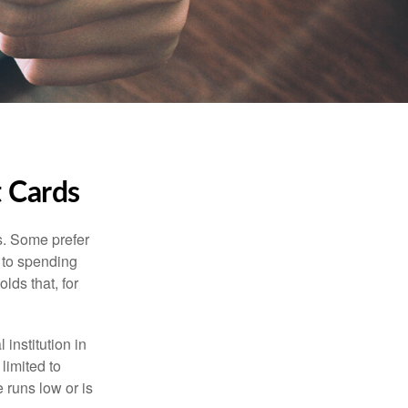
t Cards
s. Some prefer
s to spending
lds that, for
institution in
 limited to
 runs low or is