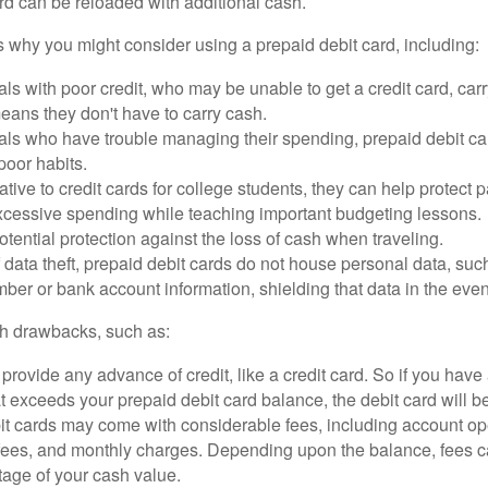
rd can be reloaded with additional cash.
 why you might consider using a prepaid debit card, including:
als with poor credit, who may be unable to get a credit card, car
eans they don't have to carry cash.
als who have trouble managing their spending, prepaid debit ca
 poor habits.
ative to credit cards for college students, they can help protect p
excessive spending while teaching important budgeting lessons.
otential protection against the loss of cash when traveling.
f data theft, prepaid debit cards do not house personal data, suc
ber or bank account information, shielding that data in the event 
h drawbacks, such as:
provide any advance of credit, like a credit card. So if you ha
 exceeds your prepaid debit card balance, the debit card will be
it cards may come with considerable fees, including account op
 fees, and monthly charges. Depending upon the balance, fees c
tage of your cash value.