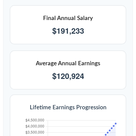
Final Annual Salary
$191,233
Average Annual Earnings
$120,924
Lifetime Earnings Progression