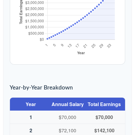
Year-by-Year Breakdown
Year
Annual Salary
Total Earnings
1
$70,000
$70,000
2
$72,100
$142,100