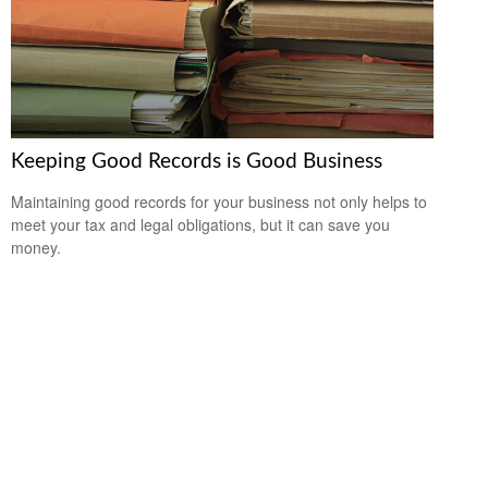
Keeping Good Records is Good Business
Maintaining good records for your business not only helps to
meet your tax and legal obligations, but it can save you
money.