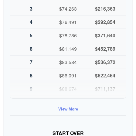
3
$74,263
$216,363
4
$76,491
$292,854
5
$78,786
$371,640
6
$81,149
$452,789
7
$83,584
$536,372
8
$86,091
$622,464
9
$88,674
$711,137
10
$91,334
$802,472
View More
START OVER