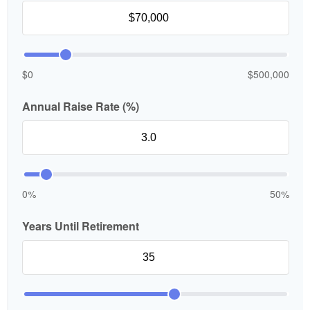
$0
$500,000
Annual Raise Rate (%)
0%
50%
Years Until Retirement