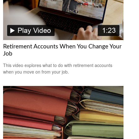
Retirement Accounts When You Change Your
Job
This video explores what to do with retirement accounts
when you move on from your job.