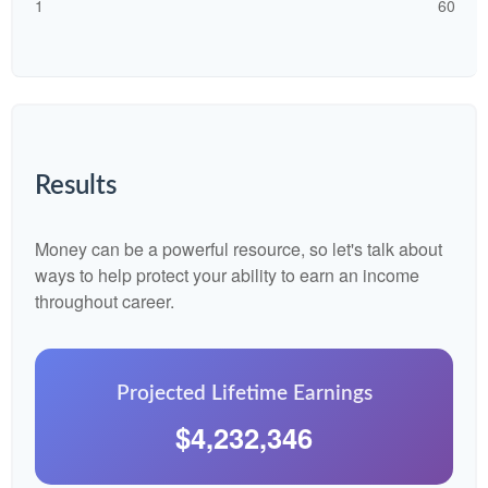
1
60
Results
Money can be a powerful resource, so let's talk about
ways to help protect your ability to earn an income
throughout career.
Projected Lifetime Earnings
$4,232,346