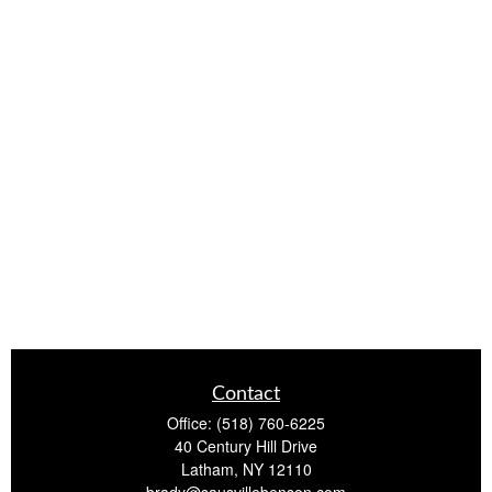
Contact
Office:
(518) 760-6225
40 Century Hill Drive
Latham,
NY
12110