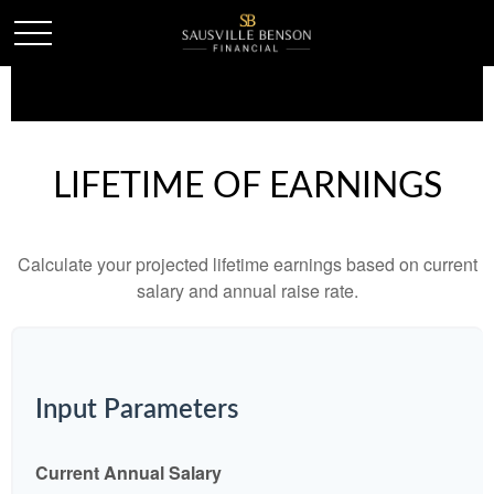
LIFETIME OF EARNINGS
Calculate your projected lifetime earnings based on current
salary and annual raise rate.
Input Parameters
Current Annual Salary