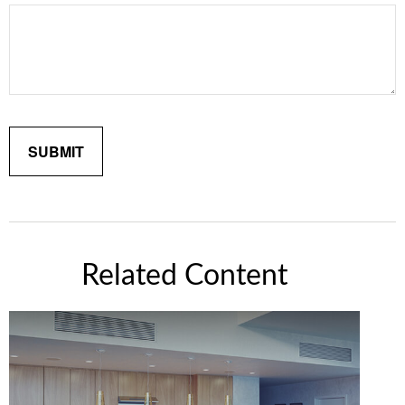
Related Content