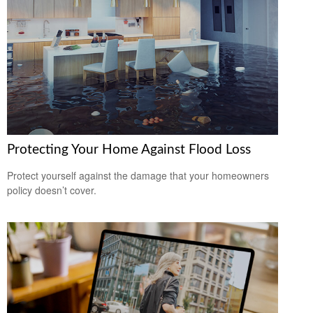
Protecting Your Home Against Flood Loss
Protect yourself against the damage that your homeowners
policy doesn’t cover.