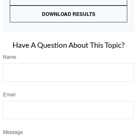
DOWNLOAD RESULTS
Have A Question About This Topic?
Name
Email
Message