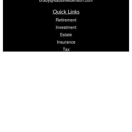
brady@sausvillebenson.com
Quick Links
Retirement
Investment
Estate
Insurance
Tax
Money
Lifestyle
Latest Articles
All Videos
All Calculators
The content is developed from sources believed to be providing accurate
information. The information in this material is not intended as tax or legal advice.
Please consult legal or tax professionals for specific information regarding your
individual situation. Some of this material was developed and produced by FMG
Suite to provide information on a topic that may be of interest. FMG Suite is not
affiliated with the named representative, broker - dealer, state - or SEC -
registered investment advisory firm. The opinions expressed and material
provided are for general information, and should not be considered a solicitation