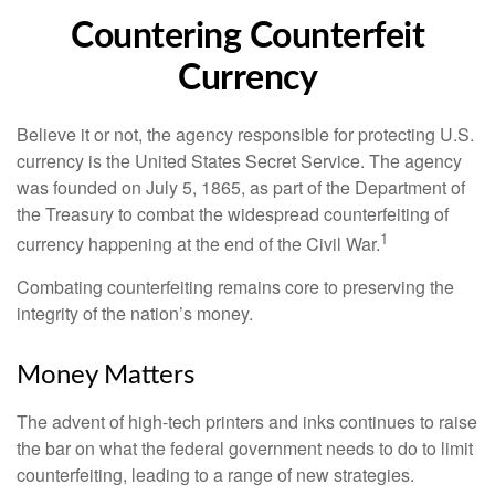
Countering Counterfeit
Currency
Believe it or not, the agency responsible for protecting U.S.
currency is the United States Secret Service. The agency
was founded on July 5, 1865, as part of the Department of
the Treasury to combat the widespread counterfeiting of
1
currency happening at the end of the Civil War.
Combating counterfeiting remains core to preserving the
integrity of the nation’s money.
Money Matters
The advent of high-tech printers and inks continues to raise
the bar on what the federal government needs to do to limit
counterfeiting, leading to a range of new strategies.