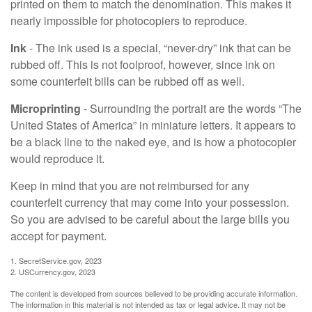
printed on them to match the denomination. This makes it
nearly impossible for photocopiers to reproduce.
Ink
- The ink used is a special, “never-dry” ink that can be
rubbed off. This is not foolproof, however, since ink on
some counterfeit bills can be rubbed off as well.
Microprinting
- Surrounding the portrait are the words “The
United States of America” in miniature letters. It appears to
be a black line to the naked eye, and is how a photocopier
would reproduce it.
Keep in mind that you are not reimbursed for any
counterfeit currency that may come into your possession.
So you are advised to be careful about the large bills you
accept for payment.
1. SecretService.gov, 2023
2. USCurrency.gov, 2023
The content is developed from sources believed to be providing accurate information.
The information in this material is not intended as tax or legal advice. It may not be