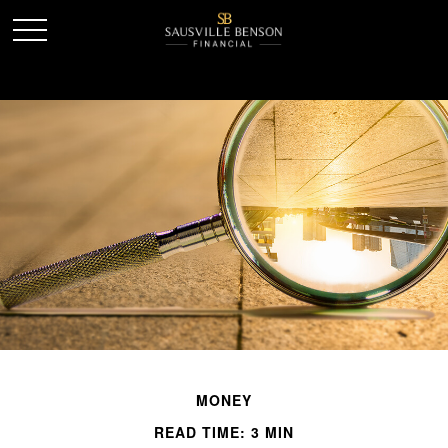
MONEY
READ TIME: 3 MIN