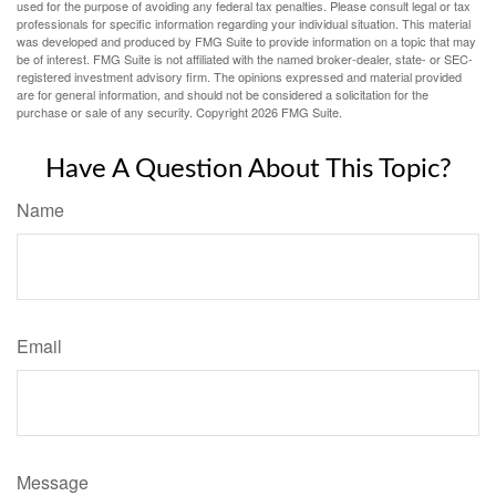
used for the purpose of avoiding any federal tax penalties. Please consult legal or tax
professionals for specific information regarding your individual situation. This material
was developed and produced by FMG Suite to provide information on a topic that may
be of interest. FMG Suite is not affiliated with the named broker-dealer, state- or SEC-
registered investment advisory firm. The opinions expressed and material provided
are for general information, and should not be considered a solicitation for the
purchase or sale of any security. Copyright
2026 FMG Suite.
Have A Question About This Topic?
Name
Email
Message