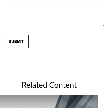
Related Content