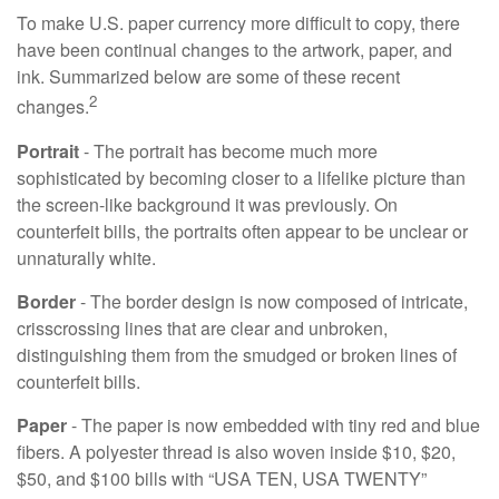
To make U.S. paper currency more difficult to copy, there
have been continual changes to the artwork, paper, and
ink. Summarized below are some of these recent
2
changes.
Portrait
- The portrait has become much more
sophisticated by becoming closer to a lifelike picture than
the screen-like background it was previously. On
counterfeit bills, the portraits often appear to be unclear or
unnaturally white.
Border
- The border design is now composed of intricate,
crisscrossing lines that are clear and unbroken,
distinguishing them from the smudged or broken lines of
counterfeit bills.
Paper
- The paper is now embedded with tiny red and blue
fibers. A polyester thread is also woven inside $10, $20,
$50, and $100 bills with “USA TEN, USA TWENTY”