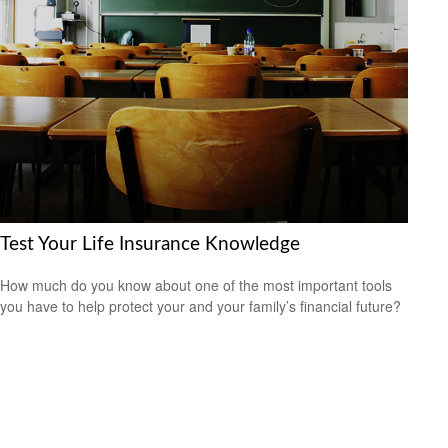
Test Your Life Insurance Knowledge
How much do you know about one of the most important tools
you have to help protect your and your family’s financial future?