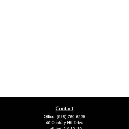
Contact
Office:
(518) 760-6225
40 Century Hill Drive
Latham,
NY
12110