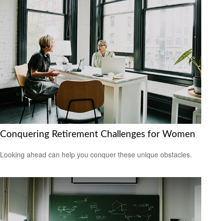
Conquering Retirement Challenges for Women
Looking ahead can help you conquer these unique obstacles.