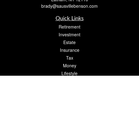
brady@sausvillebenson.com
Quick Links
Retirement
Investment
Estate
Insurance
Tax
Money
Lifestyle
Latest Articles
All Videos
All Calculators
The content is developed from sources believed to be providing accurate
information. The information in this material is not intended as tax or legal advice.
Please consult legal or tax professionals for specific information regarding your
individual situation. Some of this material was developed and produced by FMG
Suite to provide information on a topic that may be of interest. FMG Suite is not
affiliated with the named representative, broker - dealer, state - or SEC - registered
investment advisory firm. The opinions expressed and material provided are for