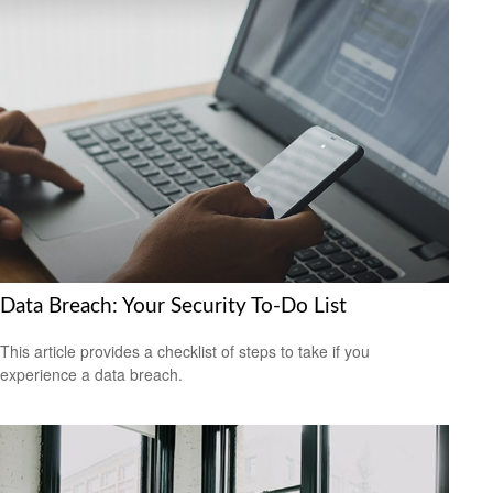
Data Breach: Your Security To-Do List
This article provides a checklist of steps to take if you
experience a data breach.