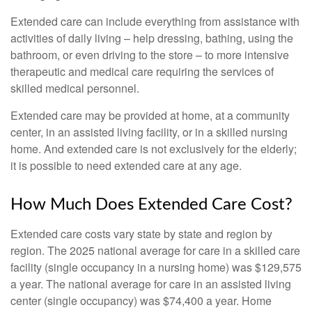
Extended care can include everything from assistance with
activities of daily living – help dressing, bathing, using the
bathroom, or even driving to the store – to more intensive
therapeutic and medical care requiring the services of
skilled medical personnel.
Extended care may be provided at home, at a community
center, in an assisted living facility, or in a skilled nursing
home. And extended care is not exclusively for the elderly;
it is possible to need extended care at any age.
How Much Does Extended Care Cost?
Extended care costs vary state by state and region by
region. The 2025 national average for care in a skilled care
facility (single occupancy in a nursing home) was $129,575
a year. The national average for care in an assisted living
center (single occupancy) was $74,400 a year. Home