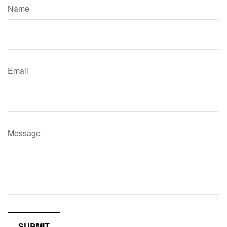
Name
Email
Message