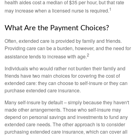
health aides cost a median of $35 per hour, but that rate
1
may increase when a licensed nurse is required.
What Are the Payment Choices?
Often, extended care is provided by family and friends.
Providing care can be a burden, however, and the need for
2
assistance tends to increase with age.
Individuals who would rather not burden their family and
friends have two main choices for covering the cost of
extended care: they can choose to self-insure or they can
purchase extended care insurance.
Many self-insure by default – simply because they haven't
made other arrangements. Those who self-insure may
depend on personal savings and investments to fund any
extended care needs. The other approach is to consider
purchasing extended care insurance, which can cover all