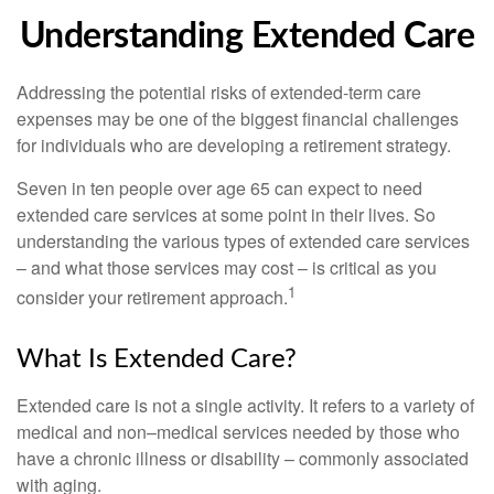
Understanding Extended Care
Addressing the potential risks of extended-term care
expenses may be one of the biggest financial challenges
for individuals who are developing a retirement strategy.
Seven in ten people over age 65 can expect to need
extended care services at some point in their lives. So
understanding the various types of extended care services
– and what those services may cost – is critical as you
1
consider your retirement approach.
What Is Extended Care?
Extended care is not a single activity. It refers to a variety of
medical and non–medical services needed by those who
have a chronic illness or disability – commonly associated
with aging.