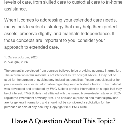
levels of care, from skilled care to custodial care to in-home
assistance.
When it comes to addressing your extended care needs,
many look to select a strategy that may help them protect
assets, preserve dignity, and maintain independence. If
those concepts are important to you, consider your
approach to extended care.
1. Carescout.com, 2026
2. ACL.gov, 2026
The content is developed from sources believed to be providing accurate information.
The information in this material is not intended as tax or legal advice. It may not be
used for the purpose of avoiding any federal tax penalties. Please consult legal or tax
professionals for specific information regarding your individual situation. This material
was developed and produced by FMG Suite to provide information on a topic that may
be of interest. FMG Suite is not affiliated with the named broker-dealer, state- or SEC-
registered investment advisory firm. The opinions expressed and material provided
are for general information, and should not be considered a solicitation for the
purchase or sale of any security. Copyright
2026 FMG Suite.
Have A Question About This Topic?