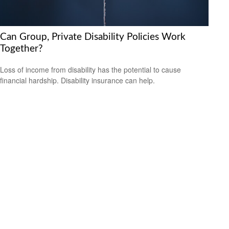
Can Group, Private Disability Policies Work
Together?
Loss of income from disability has the potential to cause
financial hardship. Disability insurance can help.