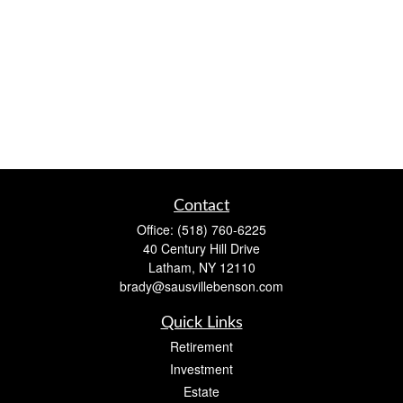
Contact
Office:
(518) 760-6225
40 Century Hill Drive
Latham,
NY
12110
brady@sausvillebenson.com
Quick Links
Retirement
Investment
Estate