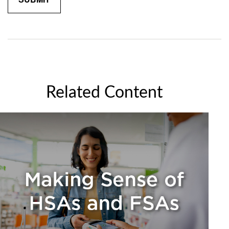
Related Content