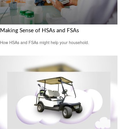
Making Sense of HSAs and FSAs
How HSAs and FSAs might help your household.