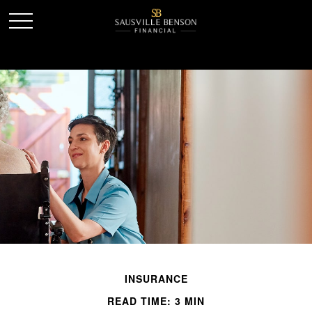
INSURANCE
READ TIME: 3 MIN