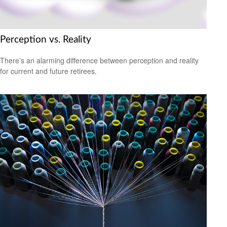
Perception vs. Reality
There’s an alarming difference between perception and reality
for current and future retirees.