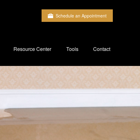
Schedule an Appointment
Resource Center
Tools
Contact