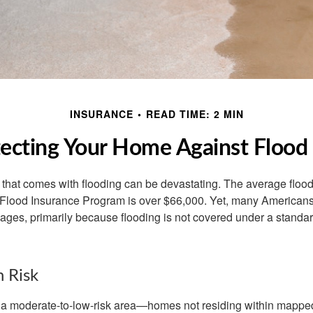
INSURANCE
READ TIME: 2 MIN
ecting Your Home Against Flood
s that comes with flooding can be devastating. The average floo
 Flood Insurance Program is over $66,000. Yet, many Americans
ages, primarily because flooding is not covered under a stan
h Risk
n a moderate-to-low-risk area—homes not residing within mapped