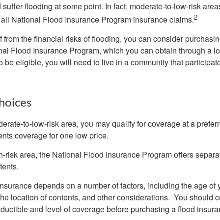
uffer flooding at some point. In fact, moderate-to-low-risk area
2
all National Flood Insurance Program insurance claims.
f from the financial risks of flooding, you can consider purchasi
nal Flood Insurance Program, which you can obtain through a l
 be eligible, you will need to live in a community that participate
hoices
oderate-to-low-risk area, you may qualify for coverage at a preferr
ents coverage for one low price.
igh-risk area, the National Flood Insurance Program offers separ
tents.
 insurance depends on a number of factors, including the age of
the location of contents, and other considerations. You should c
ductible and level of coverage before purchasing a flood insura