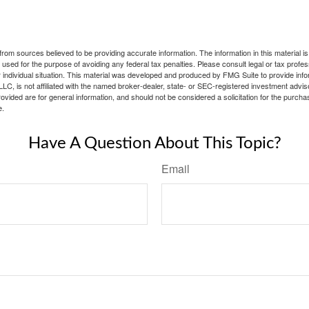
rom sources believed to be providing accurate information. The information in this material is
e used for the purpose of avoiding any federal tax penalties. Please consult legal or tax profes
 individual situation. This material was developed and produced by FMG Suite to provide infor
LC, is not affiliated with the named broker-dealer, state- or SEC-registered investment advis
vided are for general information, and should not be considered a solicitation for the purchas
e.
Have A Question About This Topic?
Email