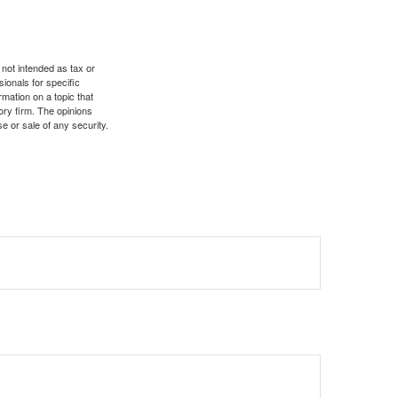
 not intended as tax or
sionals for specific
mation on a topic that
ory firm. The opinions
e or sale of any security.