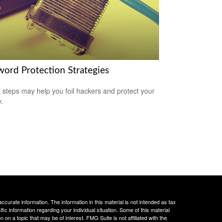
word Protection Strategies
 steps may help you foil hackers and protect your
.
curate information. The information in this material is not intended as tax
ific information regarding your individual situation. Some of this material
 a topic that may be of interest. FMG Suite is not affiliated with the