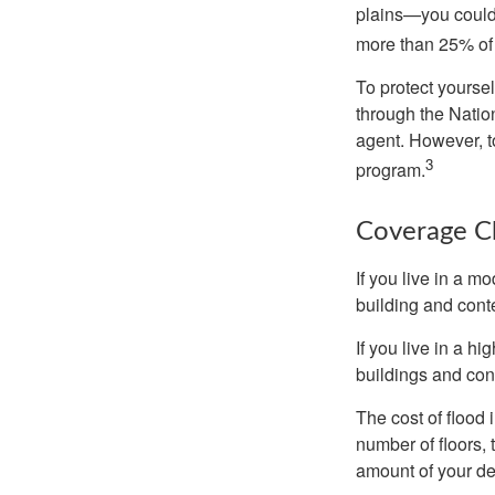
plains—you could s
more than 25% of 
To protect yoursel
through the Natio
agent. However, to
3
program.
Coverage C
If you live in a m
building and cont
If you live in a h
buildings and con
The cost of flood
number of floors, 
amount of your de