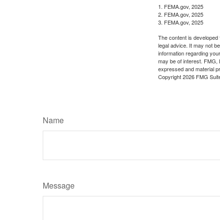
1. FEMA.gov, 2025
2. FEMA.gov, 2025
3. FEMA.gov, 2025
The content is developed f
legal advice. It may not b
information regarding your
may be of interest. FMG, L
expressed and material pro
Copyright
2026 FMG Suit
Name
Message