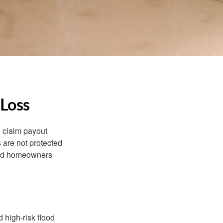
 Loss
d claim payout
 are not protected
dard homeowners
 high-risk flood