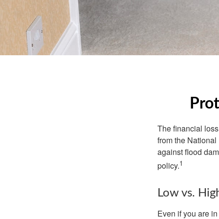
Prot
The financial los
from the National
against flood dam
1
policy.
Low vs. Hig
Even if you are i