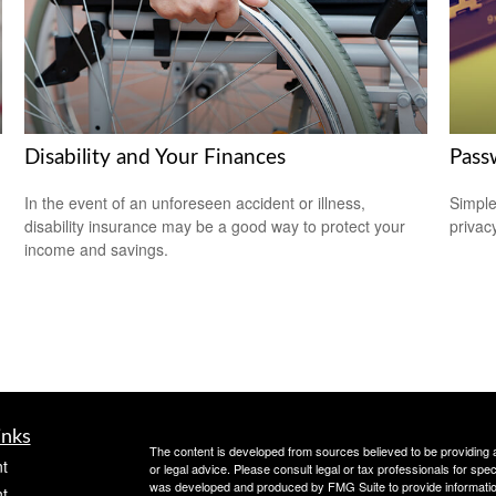
Disability and Your Finances
Pass
In the event of an unforeseen accident or illness,
Simple
disability insurance may be a good way to protect your
privacy
income and savings.
inks
The content is developed from sources believed to be providing ac
t
or legal advice. Please consult legal or tax professionals for spec
was developed and produced by FMG Suite to provide information on
t