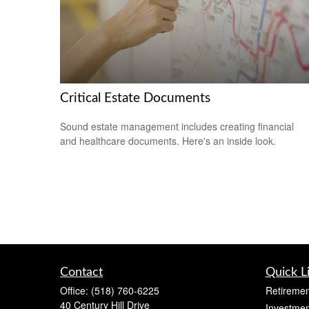
Critical Estate Documents
Sound estate management includes creating financial
and healthcare documents. Here's an inside look.
Contact
Quick L
Office:
(518) 760-6225
Retiremen
40 Century Hill Drive
Investmen