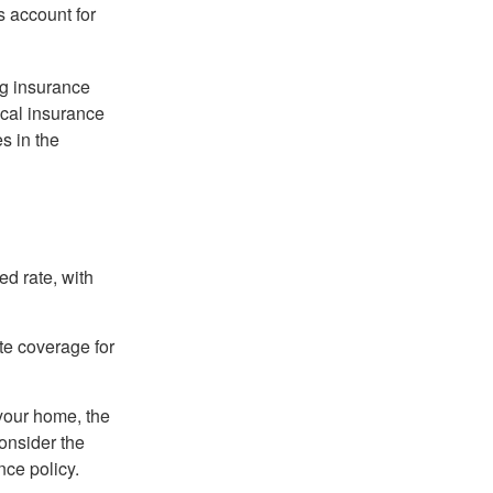
s account for
ng insurance
ocal insurance
s in the
ed rate, with
ate coverage for
 your home, the
onsider the
nce policy.