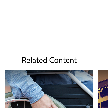
Related Content