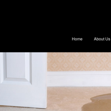
Home
About Us