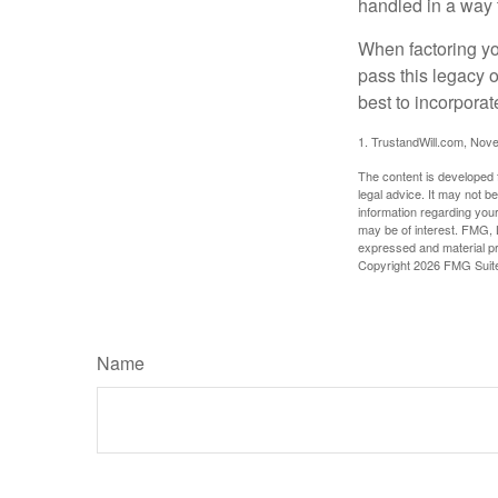
handled in a way t
When factoring you
pass this legacy o
best to incorporat
1. TrustandWill.com, Nov
The content is developed f
legal advice. It may not b
information regarding your
may be of interest. FMG, L
expressed and material pro
Copyright
2026 FMG Suit
Name