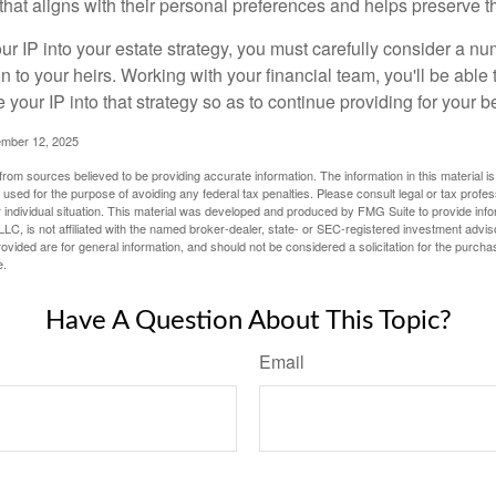
hat aligns with their personal preferences and helps preserve th
r IP into your estate strategy, you must carefully consider a num
n to your heirs. Working with your financial team, you'll be abl
e your IP into that strategy so as to continue providing for your b
ember 12, 2025
rom sources believed to be providing accurate information. The information in this material is
e used for the purpose of avoiding any federal tax penalties. Please consult legal or tax profes
 individual situation. This material was developed and produced by FMG Suite to provide infor
LC, is not affiliated with the named broker-dealer, state- or SEC-registered investment advis
vided are for general information, and should not be considered a solicitation for the purchas
e.
Have A Question About This Topic?
Email