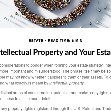
ESTATE
READ TIME: 6 MIN
ntellectual Property and Your Esta
nsiderations to ponder when forming your estate strategy, intel
 more important and misunderstood. The phrase itself may be 
le may not know whether it applies to them or their assets. To c
ining what exactly is meant by
intellectual property
.
istinct areas of consideration: patents, trademarks, copyrights, 
of these in a little more detail:
 any property rights registered through the U.S. Patent and Trad