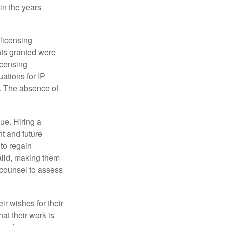
in the years
 licensing
hts granted were
icensing
uations for IP
d. The absence of
ue. Hiring a
nt and future
to regain
alid, making them
P counsel to assess
ir wishes for their
hat their work is