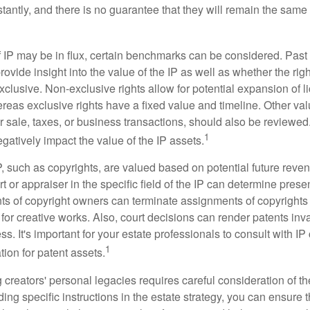
antly, and there is no guarantee that they will remain the same 
f IP may be in flux, certain benchmarks can be considered. Past
vide insight into the value of the IP as well as whether the rig
clusive. Non-exclusive rights allow for potential expansion of l
reas exclusive rights have a fixed value and timeline. Other val
or sale, taxes, or business transactions, should also be reviewe
1
gatively impact the value of the IP assets.
P, such as copyrights, are valued based on potential future reven
t or appraiser in the specific field of the IP can determine prese
s of copyright owners can terminate assignments of copyrights 
for creative works. Also, court decisions can render patents inv
ess. It's important for your estate professionals to consult with I
1
ation for patent assets.
g creators' personal legacies requires careful consideration of the
ding specific instructions in the estate strategy, you can ensure t