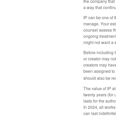
the company that y
a way that contin
IP can be one of t
manage. Your esta
counsel assess the
ongoing treatment 
might not want a s
Before including I
or creator may not
creators may have
been assigned to 
should also be re
The value of IP al
twenty years (for u
lasts for the autho
In 2024, all work
can last indefinit