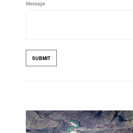
Message