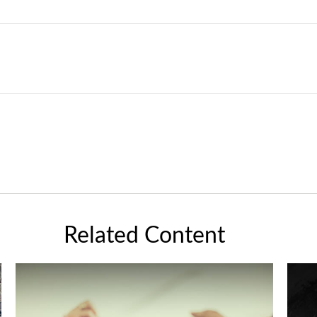
Related Content