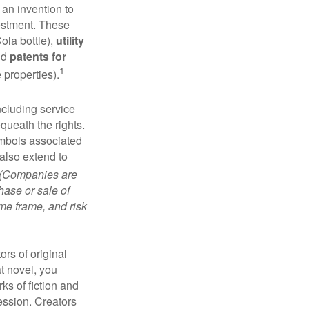
 an invention to
vestment. These
ola bottle),
utility
nd
patents for
1
e properties).
ncluding service
ueath the rights.
mbols associated
also extend to
(Companies are
hase or sale of
ime frame, and risk
ors of original
at novel, you
ks of fiction and
ression. Creators