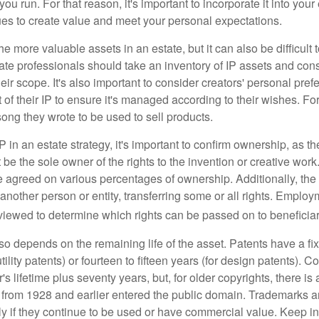
ou run. For that reason, it's important to incorporate it into your 
ues to create value and meet your personal expectations.
he more valuable assets in an estate, but it can also be difficult 
te professionals should take an inventory of IP assets and con
ir scope. It's also important to consider creators' personal pref
of their IP to ensure it's managed according to their wishes. For
ong they wrote to be used to sell products.
P in an estate strategy, it's important to confirm ownership, as th
 be the sole owner of the rights to the invention or creative work.
 agreed on various percentages of ownership. Additionally, th
another person or entity, transferring some or all rights. Empl
viewed to determine which rights can be passed on to beneficiar
so depends on the remaining life of the asset. Patents have a fix
tility patents) or fourteen to fifteen years (for design patents). C
r's lifetime plus seventy years, but, for older copyrights, there is a
s from 1928 and earlier entered the public domain. Trademarks a
ely if they continue to be used or have commercial value. Keep in