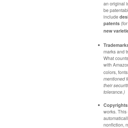
an original 
be patentabl
include
des
patents
(for
new varieti
Trademark
marks and t
What counts
with Amazon
colors, font
mentioned fo
their securi
tolerance.)
Copyrights
works. This 
automaticall
nonfiction, 