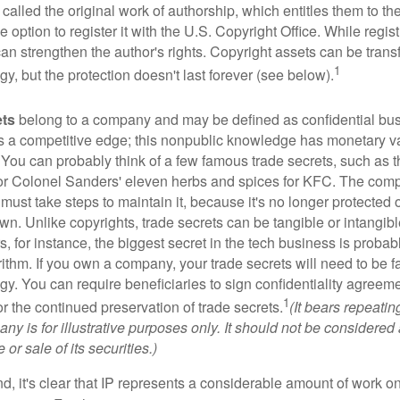
 called the original work of authorship, which entitles them to th
 option to register it with the U.S. Copyright Office. While regist
 can strengthen the author's rights. Copyright assets can be tran
1
egy, but the protection doesn't last forever (see below).
ets
belong to a company and may be defined as confidential bus
es a competitive edge; this nonpublic knowledge has monetary v
 You can probably think of a few famous trade secrets, such as t
r Colonel Sanders' eleven herbs and spices for KFC. The com
 must take steps to maintain it, because it's no longer protected
wn. Unlike copyrights, trade secrets can be tangible or intangibl
 for instance, the biggest secret in the tech business is probab
ithm. If you own a company, your trade secrets will need to be f
egy. You can require beneficiaries to sign confidentiality agree
1
or the continued preservation of trade secrets.
(It bears repeatin
ny is for illustrative purposes only. It should not be considered a
or sale of its securities.)
ind, it's clear that IP represents a considerable amount of work on