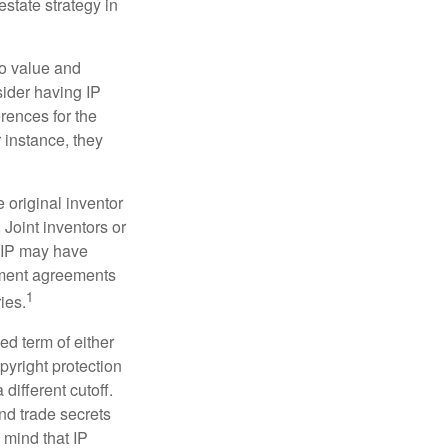
estate strategy in
to value and
sider having IP
erences for the
 instance, they
e original inventor
 Joint inventors or
e IP may have
oyment agreements
1
ies.
ed term of either
opyright protection
 different cutoff.
nd trade secrets
 mind that IP