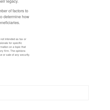
eir legacy.
ber of factors to
e to determine how
eneficiaries.
 not intended as tax or
sionals for specific
mation on a topic that
ory firm. The opinions
e or sale of any security.