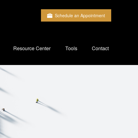
Schedule an Appointment
Resource Center
Tools
Contact