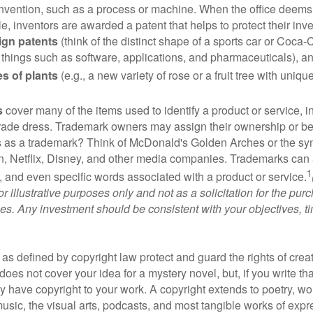
invention, such as a process or machine. When the office deems
e, inventors are awarded a patent that helps to protect their in
ign patents
(think of the distinct shape of a sports car or Coca-C
 things such as software, applications, and pharmaceuticals), a
es of plants
(e.g., a new variety of rose or a fruit tree with uniqu
s
cover many of the items used to identify a product or service, i
rade dress. Trademark owners may assign their ownership or beq
 as a trademark? Think of McDonald's Golden Arches or the sy
, Netflix, Disney, and other media companies. Trademarks can 
1
s, and even specific words associated with a product or service.
r illustrative purposes only and not as a solicitation for the purc
ties. Any investment should be consistent with your objectives, t
as defined by copyright law protect and guard the rights of creat
does not cover your idea for a mystery novel, but, if you write th
y have copyright to your work. A copyright extends to poetry, wor
music, the visual arts, podcasts, and most tangible works of exp