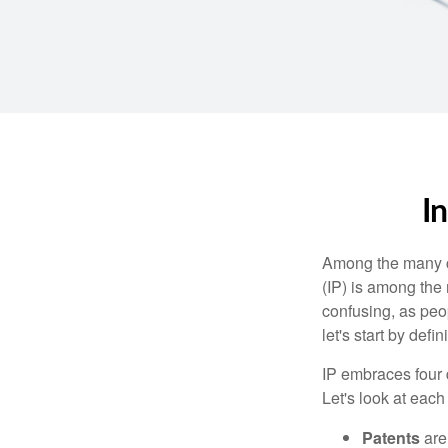
I
Among the many co
(IP) is among the
confusing, as peop
let's start by def
IP embraces four d
Let's look at each 
Patents
are