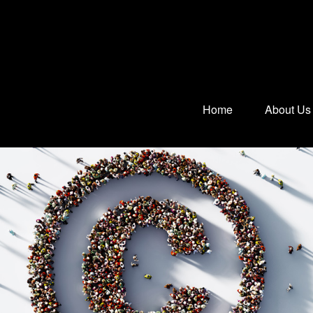
Home
About Us