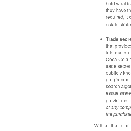
hold what is
they have the
required, it
estate strat
Trade secr
that provid
information.
Coca-Cola o
trade secret
publicly kno
programmers,
search algor
estate strat
provisions f
of any compa
the purchase 
With all that in m