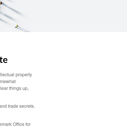
te
lectual property
somewhat
lear things up,
and trade secrets.
emark Office for