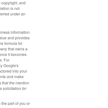
e copyright, and
ration is not
sferred under an
iness information
alue and provides
he formula for
pany that owns a
 once it becomes
e. For
ly Google's
actored into your
ments and make
g that the mention
 solicitation for
 the part of you or