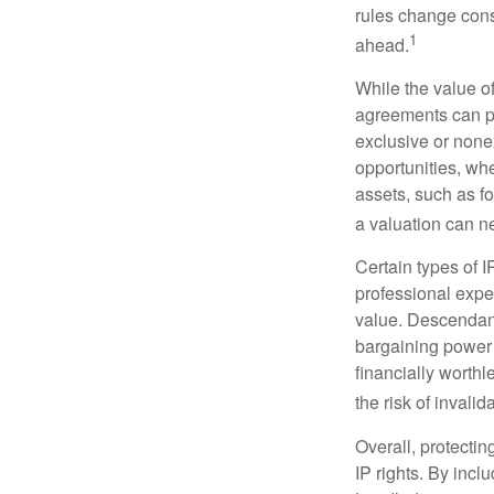
rules change const
1
ahead.
While the value o
agreements can pro
exclusive or nonex
opportunities, whe
assets, such as f
a valuation can ne
Certain types of I
professional exper
value. Descendant
bargaining power 
financially worthl
the risk of invalid
Overall, protectin
IP rights. By inclu