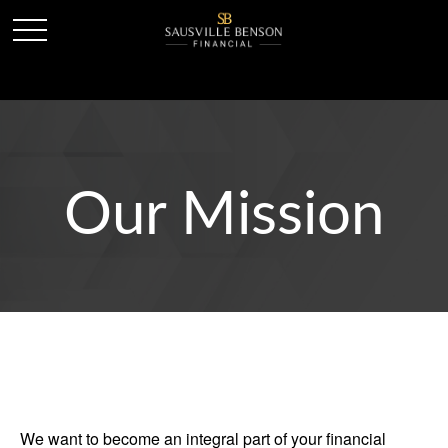
Our Mission
We want to become an integral part of your financial