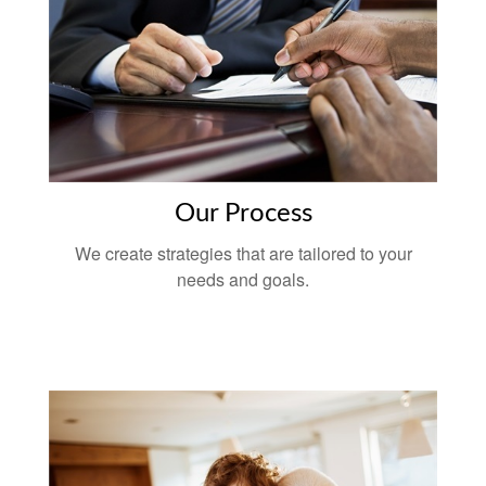
Our Process
We create strategies that are tailored to your
needs and goals.