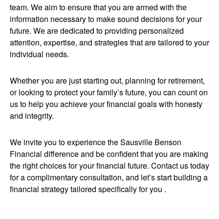
team. We aim to ensure that you are armed with the
information necessary to make sound decisions for your
future. We are dedicated to providing personalized
attention, expertise, and strategies that are tailored to your
individual needs.
Whether you are just starting out, planning for retirement,
or looking to protect your family’s future, you can count on
us to help you achieve your financial goals with honesty
and integrity.
We invite you to experience the Sausville Benson
Financial difference and be confident that you are making
the right choices for your financial future. Contact us today
for a complimentary consultation, and let’s start building a
financial strategy tailored specifically for you .