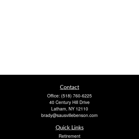
Contact
Office:
(518) 760-6225
40 Century Hill Drive
Latham,
NY
12110
brady@sausvillebenson.com
Quick Links
Retirement