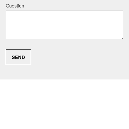
Question
SEND