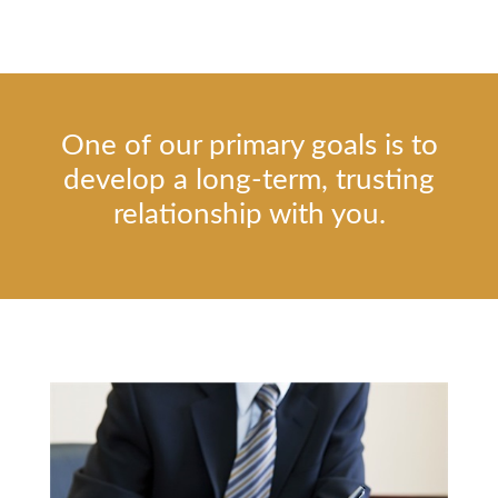
One of our primary goals is to
develop a long-term, trusting
relationship with you.