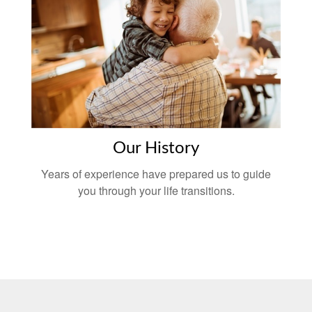
Our History
Years of experience have prepared us to guide
you through your life transitions.