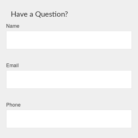
Have a Question?
Name
Email
Phone