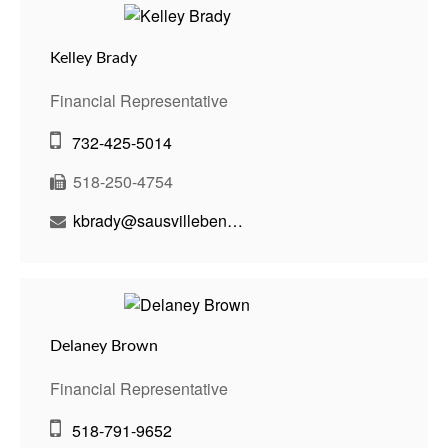
Kelley Brady
Financial Representative
732-425-5014
518-250-4754
kbrady@sausvillebenson.com
Delaney Brown
Financial Representative
518-791-9652