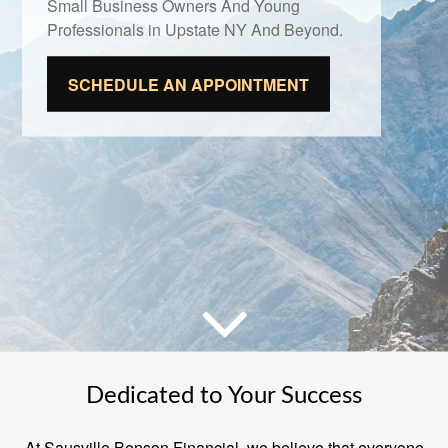
Small Business Owners And Young
Professionals in Upstate NY And Beyond.
SCHEDULE AN APPOINTMENT
Dedicated to Your Success
At Sausville Benson Financial, we believe that everyone