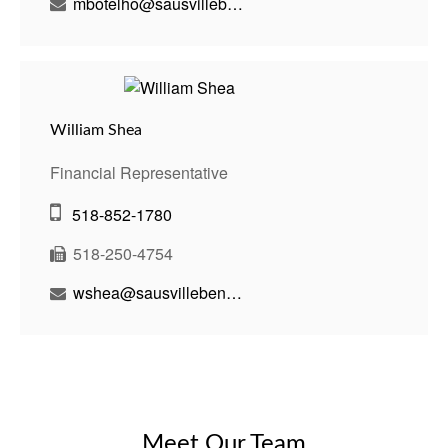
mbotelho@sausvillebenson.com
William Shea
Financial Representative
518-852-1780
518-250-4754
wshea@sausvillebenson.com
Meet Our Team