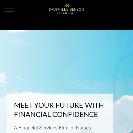
MEET YOUR FUTURE WITH
FINANCIAL CONFIDENCE
A Financial Services Firm for Nurses,