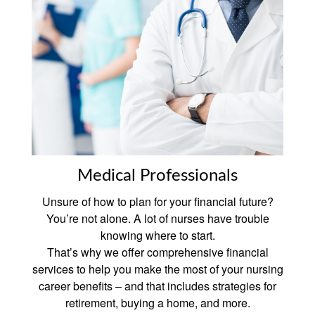
Medical Professionals
Unsure of how to plan for your financial future?
You’re not alone. A lot of nurses have trouble
knowing where to start.
That’s why we offer comprehensive financial
services to help you make the most of your nursing
career benefits – and that includes strategies for
retirement, buying a home, and more.