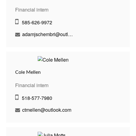
Financial intern
585-626-9972
adamjschembri@outlook.com
Cole Mellen
Financial intern
518-577-7980
ctmellen@outlook.com