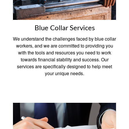
Blue Collar Services
We understand the challenges faced by blue collar
workers, and we are committed to providing you
with the tools and resources you need to work
towards financial stability and success. Our
services are specifically designed to help meet
your unique needs.