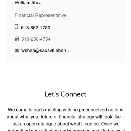
William Shea
Financial Representative
518-852-1780
518-250-4754
wshea@sausvillebenson.com
Let's Connect
We come to each meeting with no preconceived notions
about what your future or financial strategy will look like –
just an open dialogue about what it can be. Once we
understand your situation and where you want to be, we'll