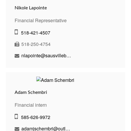
Nikole Lapointe
Financial Representative
518-421-4507
518-250-4754
nlapointe@sausvillebenson.com
Adam Schembri
Financial intern
585-626-9972
adamjschembri@outlook.com