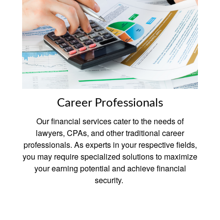
Career Professionals
Our financial services cater to the needs of
lawyers, CPAs, and other traditional career
professionals. As experts in your respective fields,
you may require specialized solutions to maximize
your earning potential and achieve financial
security.