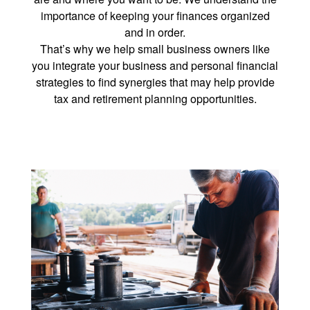
importance of keeping your finances organized
and in order.
That’s why we help small business owners like
you integrate your business and personal financial
strategies to find synergies that may help provide
tax and retirement planning opportunities.