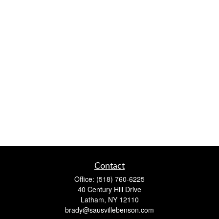
Contact
Office:
(518) 760-6225
40 Century Hill Drive
Latham,
NY
12110
brady@sausvillebenson.com