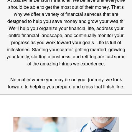
should be able to get the most out of their money. That's
why we offer a variety of financial services that are
designed to help you save money and grow your wealth.
We'll help you organize your financial life, address your
entire financial landscape, and continually monitor your
progress as you work toward your goals. Life is full of
milestones. Starting your career, getting married, growing
your family, starting a business, and retiring are just some
of the amazing things we experience.
No matter where you may be on your journey, we look
forward to helping you prepare and cross that finish line.