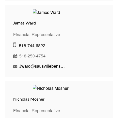
James Ward
Financial Representative
518-744-6822
518-250-4754
Jward@sausvillebenson.com
Nicholas Mosher
Financial Representative