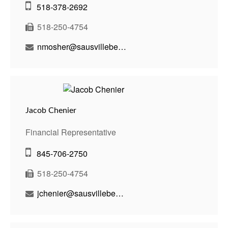
518-378-2692
518-250-4754
nmosher@sausvillebenson.com
Jacob Chenier
Financial Representative
845-706-2750
518-250-4754
jchenier@sausvillebenson.com