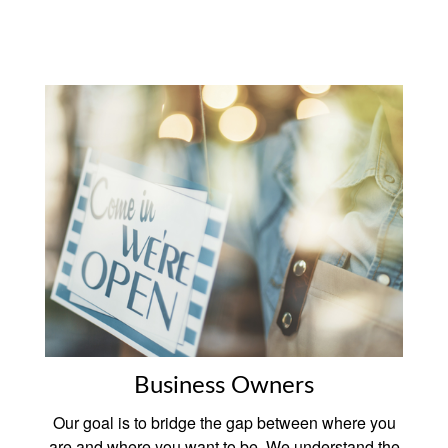
Business Owners
Our goal is to bridge the gap between where you
are and where you want to be. We understand the