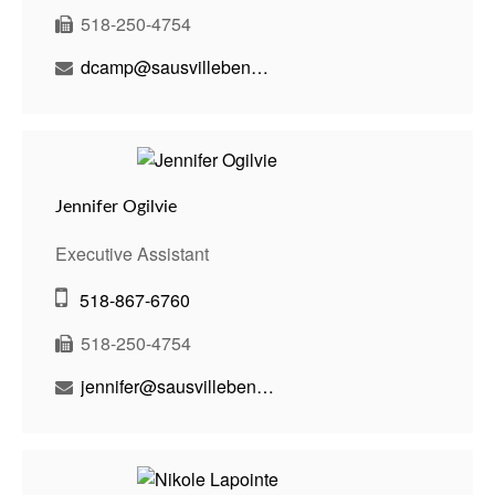
518-250-4754
dcamp@sausvillebenson.com
Jennifer Ogilvie
Executive Assistant
518-867-6760
518-250-4754
jennifer@sausvillebenson.com