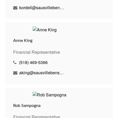
kordell@sausvillebenson.com
Anne King
Financial Representative
(518) 469-5366
aking@sausvillebenson.com
Rob Sampogna
Financial Representative