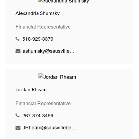
Alexandria Shumsky
Financial Representative
518-929-3379
ashumsky@sausvillebenson.com
Jordan Rheam
Financial Representative
267-374-3499
JRheam@sausvillebenson.com