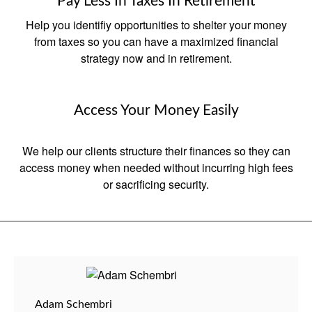
Pay Less In Taxes In Retirement
Help you identifiy opportunities to shelter your money
from taxes so you can have a maximized financial
strategy now and in retirement.
Access Your Money Easily
We help our clients structure their finances so they can
access money when needed without incurring high fees
or sacrificing security.
Adam Schembri