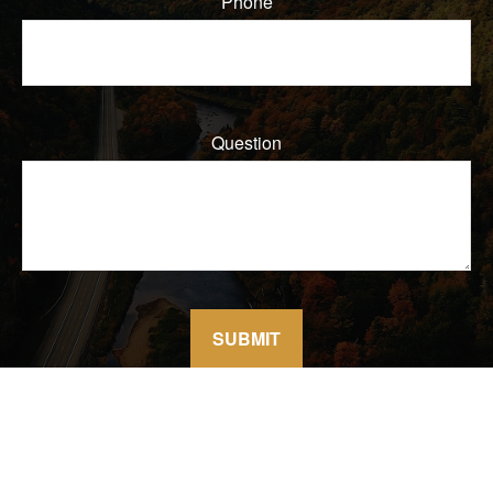
Phone
Question
SUBMIT