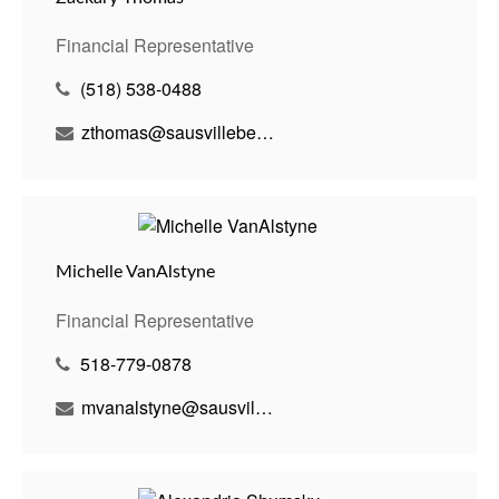
Financial Representative
(518) 538-0488
zthomas@sausvillebenson.com
Michelle VanAlstyne
Financial Representative
518-779-0878
mvanalstyne@sausvillebenson.com