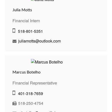
Julia Motts
Financial Intern
518-801-5351
juliamotts@outlook.com
Marcus Botelho
Financial Representative
401-318-7659
518-250-4754