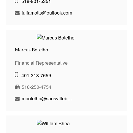
518-801-5351
juliamotts@outlook.com
Marcus Botelho
Financial Representative
401-318-7659
518-250-4754
mbotelho@sausvillebenson.com