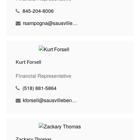
845-204-8006
rsampogna@sausvillebenson.com
Kurt Forsell
Financial Representative
(518) 881-5864
kforsell@sausvillebenson.com
Zackary Thomas