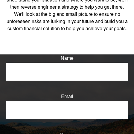
then reverse engineer a strategy to help you get there.
We'll look at the big and small picture to ensure no
unforeseen risks are lurking in your future and build you a
custom financial solution to help you achieve your goals.
Name
Email