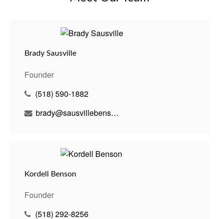
Brady Sausville
Founder
(518) 590-1882
brady@sausvillebenson.com
Kordell Benson
Founder
(518) 292-8256