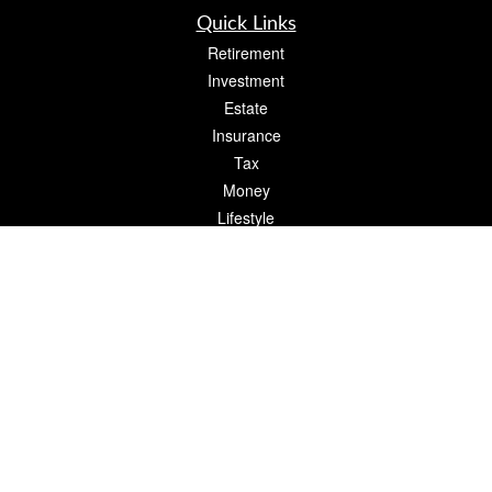
Quick Links
Retirement
Investment
Estate
Insurance
Tax
Money
Lifestyle
Latest Articles
All Videos
All Calculators
The content is developed from sources believed to be providing accurate
information. The information in this material is not intended as tax or legal advice.
Please consult legal or tax professionals for specific information regarding your
individual situation. Some of this material was developed and produced by FMG
Suite to provide information on a topic that may be of interest. FMG Suite is not
affiliated with the named representative, broker - dealer, state - or SEC - registered
investment advisory firm. The opinions expressed and material provided are for
general information, and should not be considered a solicitation for the purchase or
sale of any security.