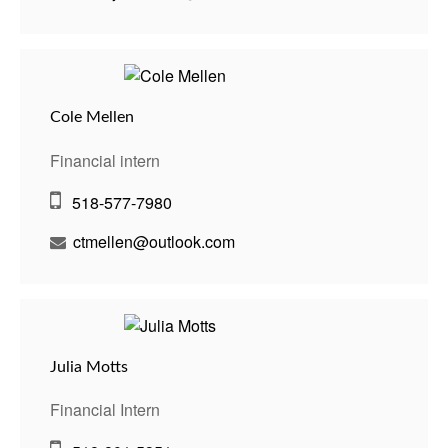
Cole Mellen
Financial intern
518-577-7980
ctmellen@outlook.com
Julia Motts
Financial Intern