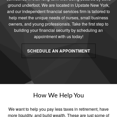
ground underfoot. We are located in Upstate New York,
and our independent financial services firm is tailored to
help meet the unique needs of nurses, small business
owners, and young professionals. Take the first step to
building your financial security by scheduling an
appointment with us today!
SCHEDULE AN APPOINTMENT
How We Help You
We want to help you pay less taxes in retirement, have
more liquidity, and build wealth. These are just some of