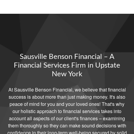
Sausville Benson Financial – A
Financial Services Firm in Upstate
New York
At Sausville Benson Financial, we believe that financial
success is about more than just making money. It's also
peace of mind for you and your loved ones! That's why
our holistic approach to financial services takes into
account all aspects of our client's finances – examining
them thoroughly so they can make sound decisions with
confidence in their long-term well-being secured by solid