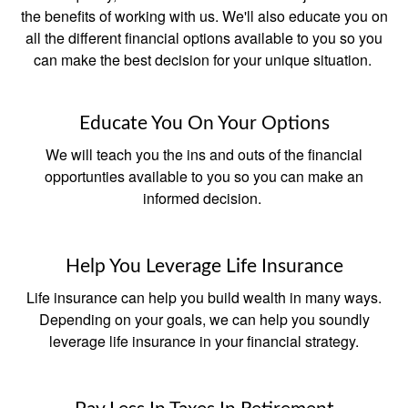
the benefits of working with us. We'll also educate you on
all the different financial options available to you so you
can make the best decision for your unique situation.
Educate You On Your Options
We will teach you the ins and outs of the financial
opportunties available to you so you can make an
informed decision.
Help You Leverage Life Insurance
Life insurance can help you build wealth in many ways.
Depending on your goals, we can help you soundly
leverage life insurance in your financial strategy.