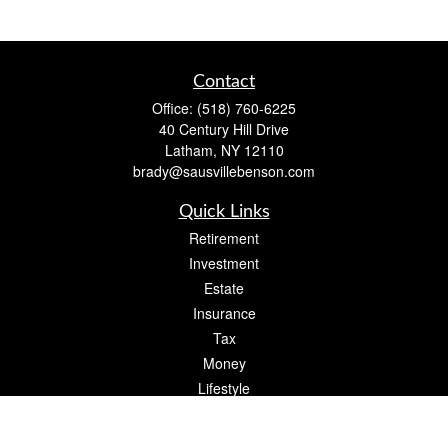
Contact
Office:
(518) 760-6225
40 Century Hill Drive
Latham,
NY
12110
brady@sausvillebenson.com
Quick Links
Retirement
Investment
Estate
Insurance
Tax
Money
Lifestyle
Latest Articles
All Videos