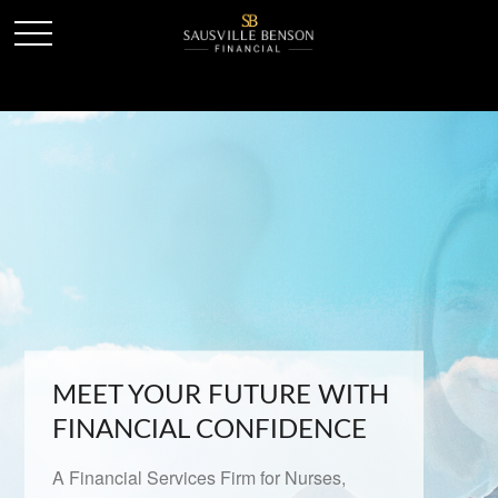
MEET YOUR FUTURE WITH
FINANCIAL CONFIDENCE
A Financial Services Firm for Nurses,