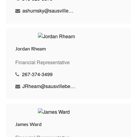
ashumsky@sausvillebenson.com
Jordan Rheam
Financial Representative
267-374-3499
JRheam@sausvillebenson.com
James Ward