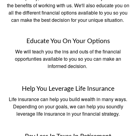
the benefits of working with us. We'll also educate you on
all the different financial options available to you so you
can make the best decision for your unique situation.
Educate You On Your Options
We will teach you the ins and outs of the financial
opportunties available to you so you can make an
informed decision.
Help You Leverage Life Insurance
Life insurance can help you build wealth in many ways.
Depending on your goals, we can help you soundly
leverage life insurance in your financial strategy.