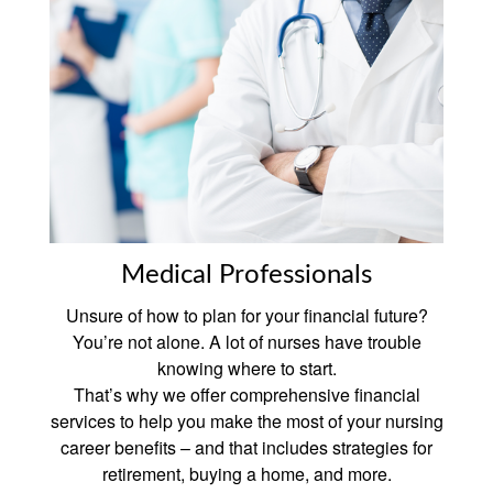
Medical Professionals
Unsure of how to plan for your financial future?
You’re not alone. A lot of nurses have trouble
knowing where to start.
That’s why we offer comprehensive financial
services to help you make the most of your nursing
career benefits – and that includes strategies for
retirement, buying a home, and more.