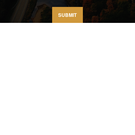
SUBMIT