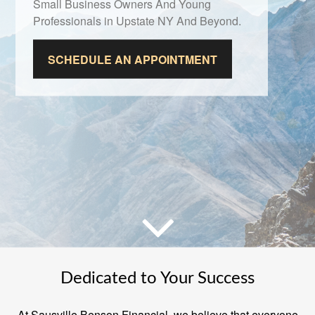
Small Business Owners And Young
Professionals in Upstate NY And Beyond.
SCHEDULE AN APPOINTMENT
Dedicated to Your Success
At Sausville Benson Financial, we believe that everyone