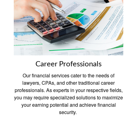
Career Professionals
Our financial services cater to the needs of
lawyers, CPAs, and other traditional career
professionals. As experts in your respective fields,
you may require specialized solutions to maximize
your earning potential and achieve financial
security.