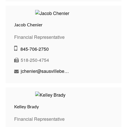
Jacob Chenier
Financial Representative
845-706-2750
518-250-4754
jchenier@sausvillebenson.com
Kelley Brady
Financial Representative