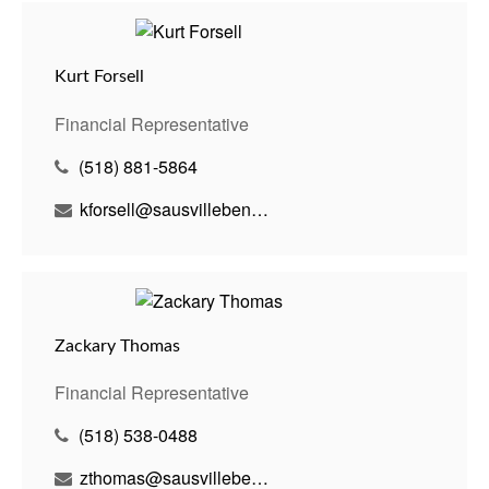
Kurt Forsell
Financial Representative
(518) 881-5864
kforsell@sausvillebenson.com
Zackary Thomas
Financial Representative
(518) 538-0488
zthomas@sausvillebenson.com