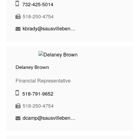
732-425-5014
518-250-4754
kbrady@sausvillebenson.com
Delaney Brown
Financial Representative
518-791-9652
518-250-4754
dcamp@sausvillebenson.com