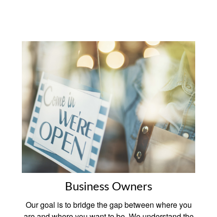
Business Owners
Our goal is to bridge the gap between where you
are and where you want to be. We understand the