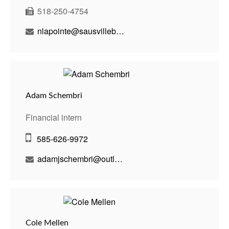
518-250-4754
nlapointe@sausvillebenson.com
Adam Schembri
Financial intern
585-626-9972
adamjschembri@outlook.com
Cole Mellen