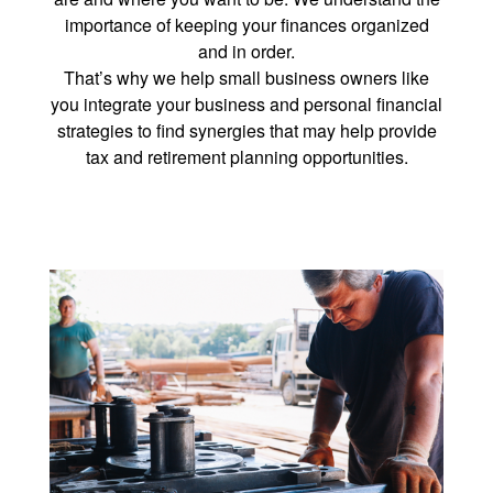
importance of keeping your finances organized
and in order.
That’s why we help small business owners like
you integrate your business and personal financial
strategies to find synergies that may help provide
tax and retirement planning opportunities.