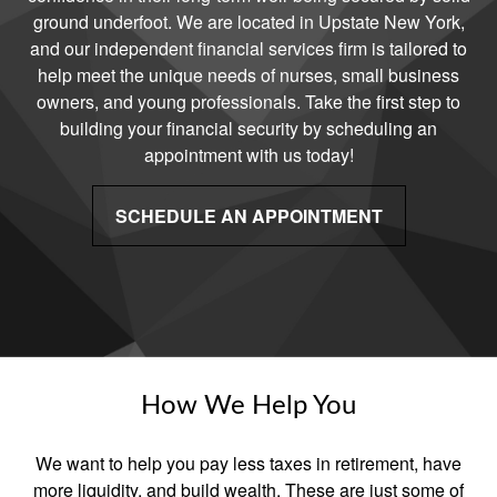
ground underfoot. We are located in Upstate New York,
and our independent financial services firm is tailored to
help meet the unique needs of nurses, small business
owners, and young professionals. Take the first step to
building your financial security by scheduling an
appointment with us today!
SCHEDULE AN APPOINTMENT
How We Help You
We want to help you pay less taxes in retirement, have
more liquidity, and build wealth. These are just some of