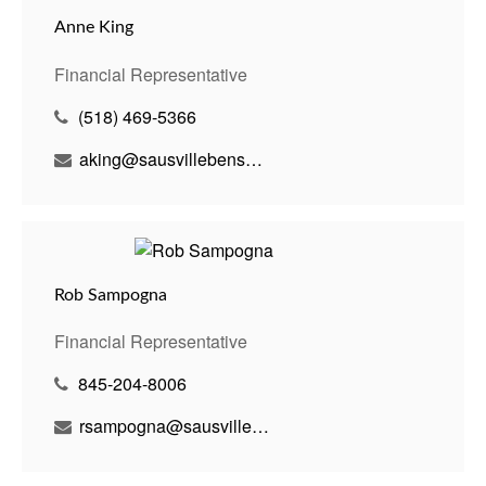
Anne King
Financial Representative
(518) 469-5366
aking@sausvillebenson.com
Rob Sampogna
Financial Representative
845-204-8006
rsampogna@sausvillebenson.com