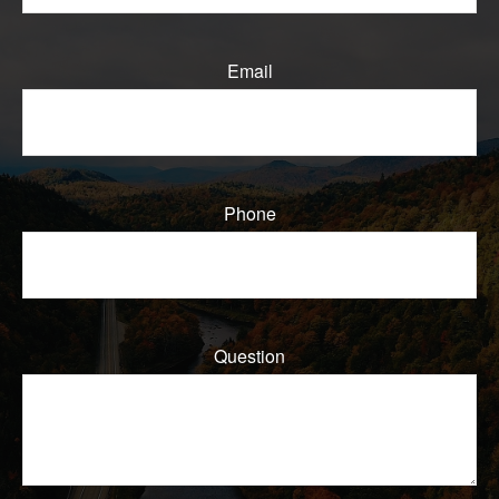
Email
Phone
Question