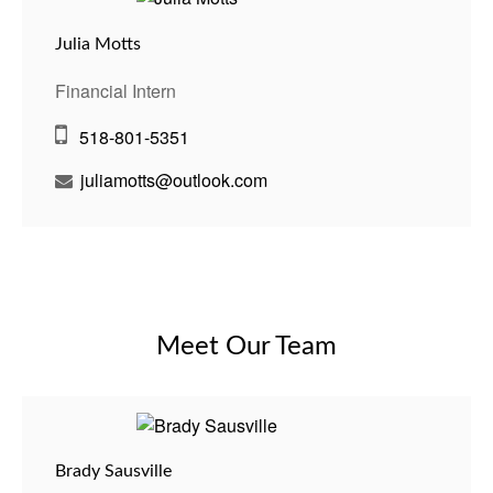
Julia Motts
Financial Intern
518-801-5351
juliamotts@outlook.com
Meet Our Team
Brady Sausville