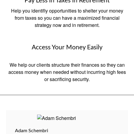
Pay Less In Taxes In Retirement
Help you identifiy opportunities to shelter your money
from taxes so you can have a maximized financial
strategy now and in retirement.
Access Your Money Easily
We help our clients structure their finances so they can
access money when needed without incurring high fees
or sacrificing security.
Adam Schembri