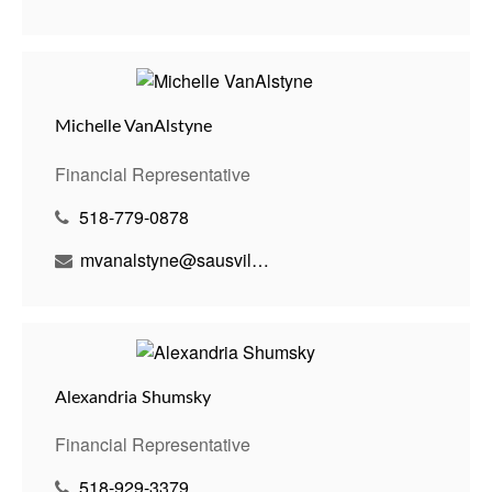
Michelle VanAlstyne
Financial Representative
518-779-0878
mvanalstyne@sausvillebenson.com
Alexandria Shumsky
Financial Representative
518-929-3379