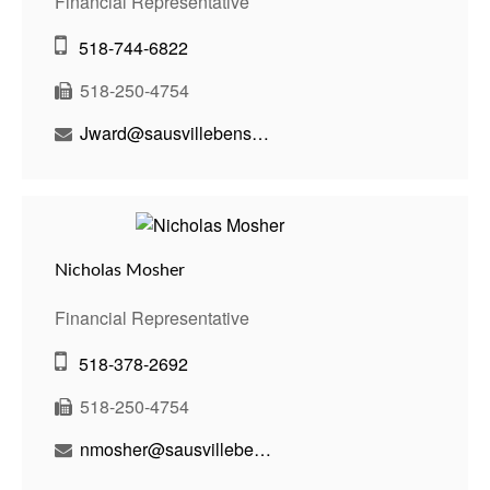
Financial Representative
518-744-6822
518-250-4754
Jward@sausvillebenson.com
Nicholas Mosher
Financial Representative
518-378-2692
518-250-4754
nmosher@sausvillebenson.com