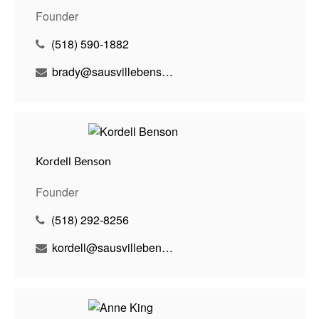
Founder
(518) 590-1882
brady@sausvillebenson.com
Kordell Benson
Founder
(518) 292-8256
kordell@sausvillebenson.com