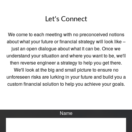
Let's Connect
We come to each meeting with no preconceived notions
about what your future or financial strategy will look like –
just an open dialogue about what it can be. Once we
understand your situation and where you want to be, we'll
then reverse engineer a strategy to help you get there.
We'll look at the big and small picture to ensure no
unforeseen risks are lurking in your future and build you a
custom financial solution to help you achieve your goals.
Name