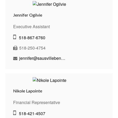
Jennifer Ogilvie
Executive Assistant
518-867-6760
518-250-4754
jennifer@sausvillebenson.com
Nikole Lapointe
Financial Representative
518-421-4507