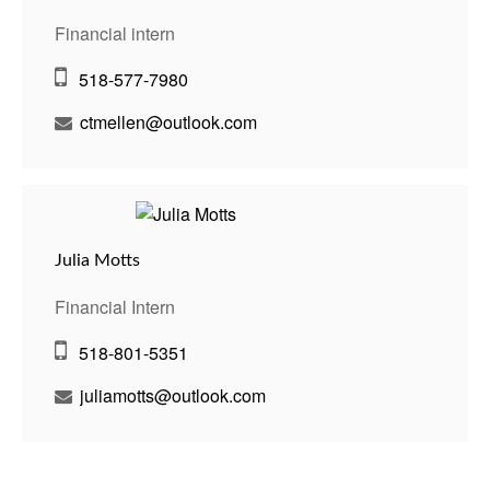
Financial intern
518-577-7980
ctmellen@outlook.com
Julia Motts
Financial Intern
518-801-5351
juliamotts@outlook.com