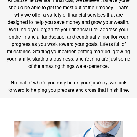
should be able to get the most out of their money. That's
why we offer a variety of financial services that are
designed to help you save money and grow your wealth.
We'll help you organize your financial life, address your
entire financial landscape, and continually monitor your
progress as you work toward your goals. Life is full of
milestones. Starting your career, getting married, growing
your family, starting a business, and retiring are just some
of the amazing things we experience.
No matter where you may be on your journey, we look
forward to helping you prepare and cross that finish line.