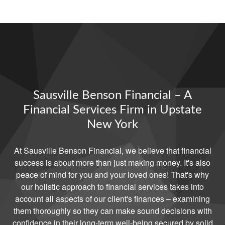
Sausville Benson Financial – A
Financial Services Firm in Upstate
New York
At Sausville Benson Financial, we believe that financial
success is about more than just making money. It's also
peace of mind for you and your loved ones! That's why
our holistic approach to financial services takes into
account all aspects of our client's finances – examining
them thoroughly so they can make sound decisions with
confidence in their long-term well-being secured by solid