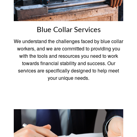
Blue Collar Services
We understand the challenges faced by blue collar
workers, and we are committed to providing you
with the tools and resources you need to work
towards financial stability and success. Our
services are specifically designed to help meet
your unique needs.