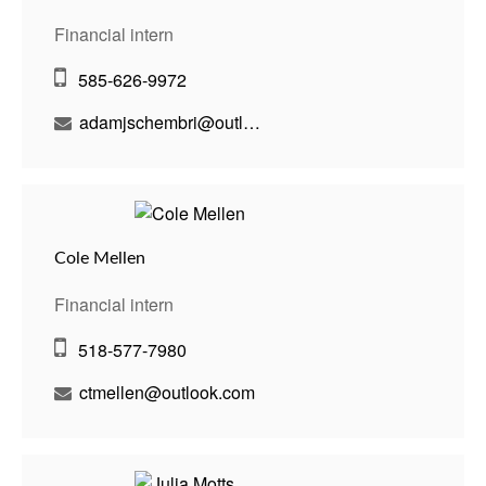
Financial intern
585-626-9972
adamjschembri@outlook.com
Cole Mellen
Financial intern
518-577-7980
ctmellen@outlook.com